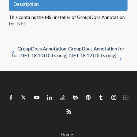
Description
This contains the MSI installer of GroupDocs.Annotation
for .NET
GroupDocs.Annotation
GroupDocs.Annotation for
for .NET 18.10 (DLLs only)
.NET 18.12 (DLLs only)
Home