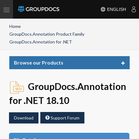
Toggle
ENGLISH
navigation
Home
GroupDocs.Annotation Product Family
GroupDocs.Annotation for .NET
Toggle
Browse our Products
navigat
GroupDocs.Annotation
for .NET 18.10
Download
Support Forum