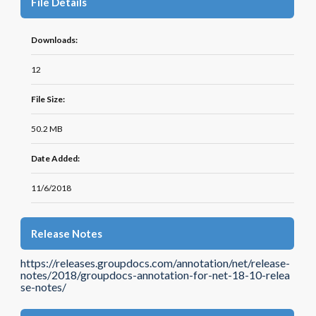
File Details
Downloads:
12
File Size:
50.2 MB
Date Added:
11/6/2018
Release Notes
https://releases.groupdocs.com/annotation/net/release-
notes/2018/groupdocs-annotation-for-net-18-10-relea
se-notes/