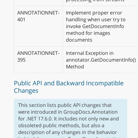
ANNOTATIONNET-
Implement proper error
401
handling when user try to
invoke GetDocumentInfo
method for images
documents
ANNOTATIONNET-
Internal Exception in
395
annotator.GetDocumentInfo()
Method
Public API and Backward Incompatible
Changes
This section lists public API changes that
were introduced in GroupDocs.Annotation
for .NET 17.6.0. It includes not only new and
obsoleted public methods, but also a
description of any changes in the behavior