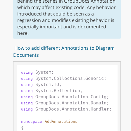
behind the scenes in GroupDocs.Annotation
which may affect existing code. Any behavior
introduced that could be seen as a
regression and modifies existing behavior is
especially important and is documented
here.
How to add different Annotations to Diagram
Documents
using
using
using
using
using
using
 GroupDocs.Annotation.Handler;

using
namespace
AddAnnotations
{
