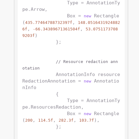
                Type = AnnotationTy
pe.Arrow,

                Box = 
 Rectangle
new
(
, 
435.77464788732397f
148.0516431924882
, 
, 
6f
-66.34389671361504f
53.0751173708
)

9203f
            };

// Resource redaction ann
otation
            AnnotationInfo resource
RedactionAnnotation = 
 Annotatio
new
nInfo

            {

                Type = AnnotationTy
pe.ResourcesRedaction,

                Box = 
 Rectangle
new
(
, 
, 
, 
),

200
114.5f
282.3f
103.7f
            };
