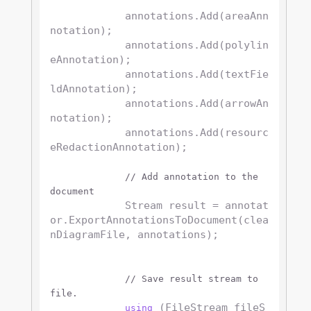
            annotations.Add(areaAnn
notation);

            annotations.Add(polylin
eAnnotation);

            annotations.Add(textFie
ldAnnotation);

            annotations.Add(arrowAn
notation);

            annotations.Add(resourc
eRedactionAnnotation);

// Add annotation to the 
document
            Stream result = annotat
or.ExportAnnotationsToDocument(clea
nDiagramFile, annotations);

// Save result stream to 
file.
 (FileStream fileS
using