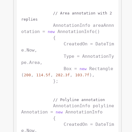
// Area annotation with 2 
replies
            AnnotationInfo areaAnnn
otation = 
 AnnotationInfo()

new
            {

                CreatedOn = DateTim
e.Now,

                Type = AnnotationTy
pe.Area,

                Box = 
 Rectangle
new
(
, 
, 
, 
),

200
114.5f
282.3f
103.7f
            };

// Polyline annotation
            AnnotationInfo polyline
Annotation = 
 AnnotationInfo

new
            {

                CreatedOn = DateTim
e.Now,
