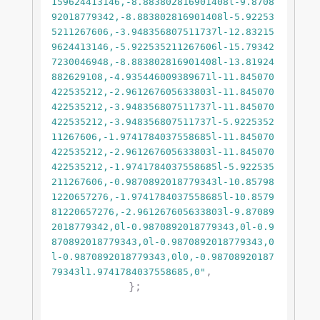
159624413146,-8.883802816901408l-9.8708
92018779342,-8.883802816901408l-5.92253
5211267606,-3.948356807511737l-12.83215
9624413146,-5.922535211267606l-15.79342
7230046948,-8.883802816901408l-13.81924
882629108,-4.935446009389671l-11.845070
422535212,-2.961267605633803l-11.845070
422535212,-3.948356807511737l-11.845070
422535212,-3.948356807511737l-5.9225352
11267606,-1.9741784037558685l-11.845070
422535212,-2.961267605633803l-11.845070
422535212,-1.9741784037558685l-5.922535
211267606,-0.9870892018779343l-10.85798
1220657276,-1.9741784037558685l-10.8579
81220657276,-2.961267605633803l-9.87089
2018779342,0l-0.9870892018779343,0l-0.9
870892018779343,0l-0.9870892018779343,0
l-0.9870892018779343,0l0,-0.98708920187
,

79343l1.9741784037558685,0"
            };
