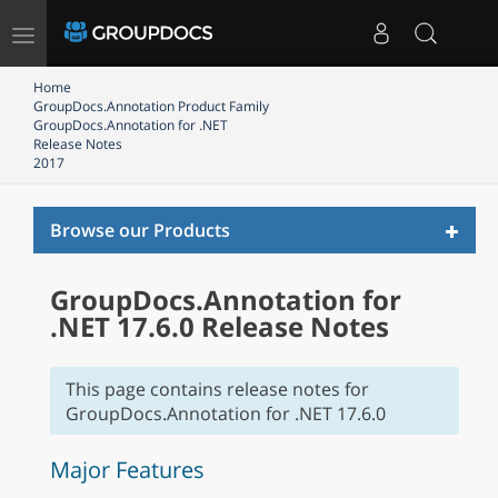
Toggle
navigation
Home
GroupDocs.Annotation Product Family
GroupDocs.Annotation for .NET
Release Notes
2017
Toggl
Browse our Products
naviga
GroupDocs.Annotation for
.NET 17.6.0 Release Notes
This page contains release notes for
GroupDocs.Annotation for .NET 17.6.0
Major Features