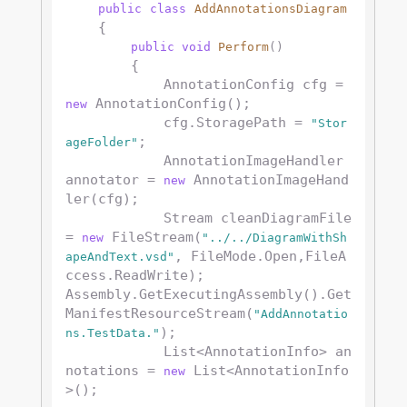
public
class
AddAnnotationsDiagram
    {

public
void
Perform
()
        {

            AnnotationConfig cfg = 
 AnnotationConfig();

new
            cfg.StoragePath = 
"Stor
;

ageFolder"
            AnnotationImageHandler 
annotator = 
 AnnotationImageHand
new
ler(cfg);

            Stream cleanDiagramFile 
= 
 FileStream(
new
"../../DiagramWithSh
, FileMode.Open,FileA
apeAndText.vsd"
ccess.ReadWrite); 

Assembly.GetExecutingAssembly().Get
ManifestResourceStream(
"AddAnnotatio
);

ns.TestData."
            List<AnnotationInfo> an
notations = 
 List<AnnotationInfo
new
>();
