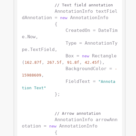
// Text field annotation
            AnnotationInfo textFiel
dAnnotation = 
 AnnotationInfo

new
            {

                CreatedOn = DateTim
e.Now,

                Type = AnnotationTy
pe.TextField,

                Box = 
 Rectangle
new
(
, 
, 
, 
),

162.87f
267.5f
91.8f
42.45f
                BackgroundColor = 
-
,

15988609
                FieldText = 
"Annota
tion Text"
            };

// Arrow annotation
            AnnotationInfo arrowAnn
otation = 
 AnnotationInfo

new
            {
