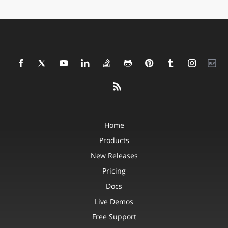
Home
Products
New Releases
Pricing
Docs
Live Demos
Free Support