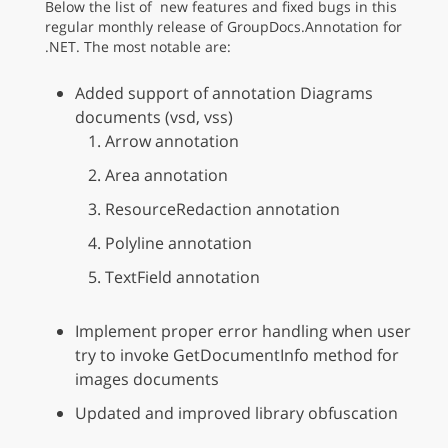
Below the list of new features and fixed bugs in this
regular monthly release of GroupDocs.Annotation for
.NET. The most notable are:
Added support of annotation Diagrams
documents (vsd, vss)
Arrow annotation
Area annotation
ResourceRedaction annotation
Polyline annotation
TextField annotation
Implement proper error handling when user
try to invoke GetDocumentInfo method for
images documents
Updated and improved library obfuscation