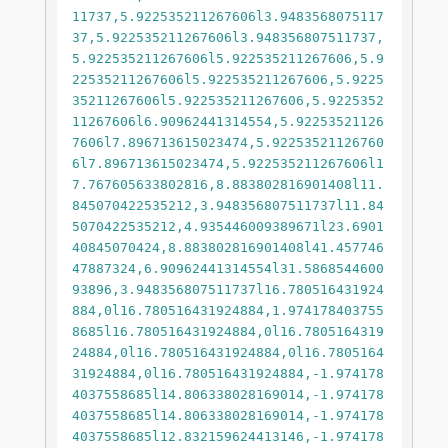
11737,5.922535211267606l3.9483568075117
37,5.922535211267606l3.948356807511737,
5.922535211267606l5.922535211267606,5.9
22535211267606l5.922535211267606,5.9225
35211267606l5.922535211267606,5.9225352
11267606l6.90962441314554,5.92253521126
7606l7.896713615023474,5.92253521126760
6l7.896713615023474,5.922535211267606l1
7.767605633802816,8.883802816901408l11.
845070422535212,3.948356807511737l11.84
5070422535212,4.935446009389671l23.6901
40845070424,8.883802816901408l41.457746
47887324,6.90962441314554l31.5868544600
93896,3.948356807511737l16.780516431924
884,0l16.780516431924884,1.974178403755
8685l16.780516431924884,0l16.7805164319
24884,0l16.780516431924884,0l16.7805164
31924884,0l16.780516431924884,-1.974178
4037558685l14.806338028169014,-1.974178
4037558685l14.806338028169014,-1.974178
4037558685l12.832159624413146,-1.974178