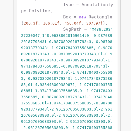
                Type = AnnotationTy
pe.Polyline,

                Box = 
 Rectangle
new
(
, 
, 
, 
),

206.3f
106.61f
456.04f
307.97f
                SvgPath = 
"M436.2934
27230047,148.06338028169014l0,-0.987089
2018779343l-0.9870892018779343,-0.98708
92018779343l-1.9741784037558685,-0.9870
892018779343l-0.9870892018779343,0l-0.9
870892018779343,-0.9870892018779343l-1.
9741784037558685,-0.9870892018779343l-
0.9870892018779343,0l-1.974178403755868
5,-0.9870892018779343l-1.97417840375586
85,0l-4.935446009389671,-1.974178403755
8685l-1.9741784037558685,0l-1.974178403
7558685,-0.9870892018779343l-1.97417840
37558685,0l-1.9741784037558685,-0.98708
92018779343l-2.961267605633803,0l-2.961
267605633803,0l-2.961267605633803,0l-2.
961267605633803,0l-2.961267605633803,0l
-2.961267605633803,0l-1.974178403755868