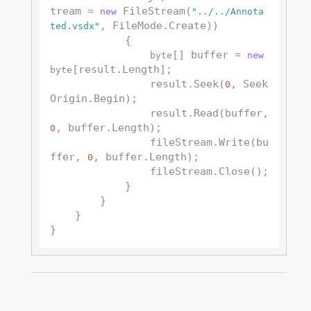
tream = 
 FileStream(
new
"../../Annota
, FileMode.Create))

ted.vsdx"
            {

[] buffer = 
byte
new
[result.Length];

byte
                result.Seek(
, Seek
0
Origin.Begin);

                result.Read(buffer, 
, buffer.Length);

0
                fileStream.Write(bu
ffer, 
, buffer.Length);

0
                fileStream.Close();

            }

        }

    }
