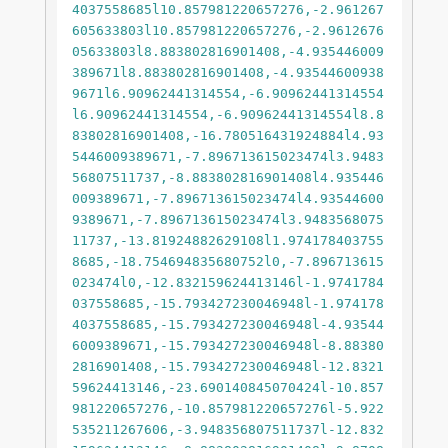
4037558685l10.857981220657276,-2.961267
605633803l10.857981220657276,-2.9612676
05633803l8.883802816901408,-4.935446009
389671l8.883802816901408,-4.93544600938
9671l6.90962441314554,-6.90962441314554
l6.90962441314554,-6.90962441314554l8.8
83802816901408,-16.780516431924884l4.93
5446009389671,-7.896713615023474l3.9483
56807511737,-8.883802816901408l4.935446
009389671,-7.896713615023474l4.93544600
9389671,-7.896713615023474l3.9483568075
11737,-13.81924882629108l1.974178403755
8685,-18.754694835680752l0,-7.896713615
023474l0,-12.832159624413146l-1.9741784
037558685,-15.793427230046948l-1.974178
4037558685,-15.793427230046948l-4.93544
6009389671,-15.793427230046948l-8.88380
2816901408,-15.793427230046948l-12.8321
59624413146,-23.690140845070424l-10.857
981220657276,-10.857981220657276l-5.922
535211267606,-3.948356807511737l-12.832