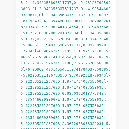
5,0l-3.948356807511737,0l-2.96126760563
3803,0l-3.948356807511737,0l-4.93544600
9389671,0l-3.948356807511737,0.98708920
18779343l-4.935446009389671,0.987089201
8779343l-6.90962441314554,0l-3.94835680
7511737,0.9870892018779343l-3.948356807
511737,0l-2.961267605633803,1.974178403
7558685l-3.948356807511737,0.9870892018
779343l-6.90962441314554,1.974178403755
8685l-6.90962441314554,0.98708920187793
43l-12.832159624413146,2.96126760563380
3l-6.90962441314554,1.9741784037558685l
-5.922535211267606,0.9870892018779343l-
5.922535211267606,1.9741784037558685l-
5.922535211267606,1.9741784037558685l-
5.922535211267606,0.9870892018779343l-
4.935446009389671,1.9741784037558685l-
5.922535211267606,1.9741784037558685l-
5.922535211267606,1.9741784037558685l-
4.935446009389671,1.9741784037558685l-
5.922535211267606,2.961267605633803l-5.