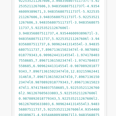
922535211267606,3.948356807511737l-5.92
2535211267606,3.948356807511737l-4.9354
46009389671,3.948356807511737l-5.922535
211267606,3.948356807511737l-5.92253521
1267606,3.948356807511737l-3.9483568075
11737,5.922535211267606l-		
3.948356807511737,4.935446009389671l-3.
948356807511737,5.922535211267606l-3.94
8356807511737,6.90962441314554l-3.94835
6807511737,7.896713615023474l-0.9870892
018779343,6.90962441314554l-1.974178403
7558685,7.896713615023474l-1.9741784037
558685,6.90962441314554l-0.987089201877
9343,7.896713615023474l0,12.83215962441
3146l0,7.896713615023474l0,7.8967136150
23474l0.9870892018779343,7.896713615023
474l1.9741784037558685,5.92253521126760
6l2.961267605633803,5.922535211267606l
0.9870892018779343,5.922535211267606l2.
961267605633803,6.90962441314554l3.9483
56807511737,5.922535211267606l4.9354460
09389671,4.935446009389671l3.9483568075