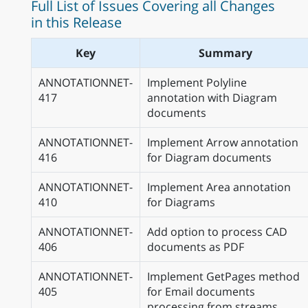
Full List of Issues Covering all Changes
in this Release
Key
Summary
ANNOTATIONNET-
Implement Polyline
417
annotation with Diagram
documents
ANNOTATIONNET-
Implement Arrow annotation
416
for Diagram documents
ANNOTATIONNET-
Implement Area annotation
410
for Diagrams
ANNOTATIONNET-
Add option to process CAD
406
documents as PDF
ANNOTATIONNET-
Implement GetPages method
405
for Email documents
processing from streams