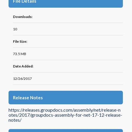
File Details
Downloads:
10
File Size:
73.5 MB
Date Added:
12/26/2017
Release Notes
https://releases.groupdocs.com/assembly/net/release-n
otes/2017/groupdocs-assembly-for-net-17-12-release-
notes/