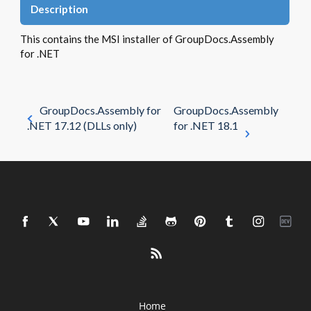
Description
This contains the MSI installer of GroupDocs.Assembly
for .NET
GroupDocs.Assembly for
GroupDocs.Assembly
.NET 17.12 (DLLs only)
for .NET 18.1
Home