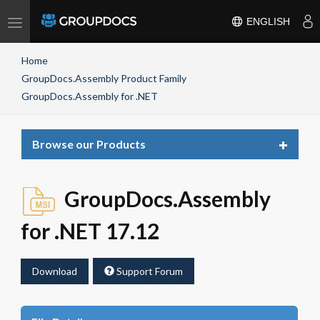
Toggle
ENGLISH
navigation
Home
GroupDocs.Assembly Product Family
GroupDocs.Assembly for .NET
Toggle
Browse our Products
navigat
GroupDocs.Assembly
for .NET 17.12
Download
Support Forum