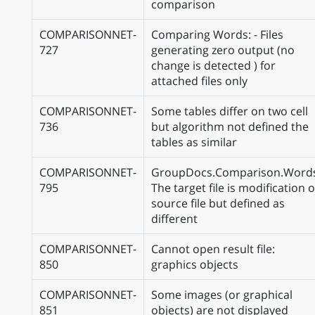
comparison
COMPARISONNET-
Comparing Words: - Files
727
generating zero output (no
change is detected ) for
attached files only
COMPARISONNET-
Some tables differ on two cell
736
but algorithm not defined the
tables as similar
COMPARISONNET-
GroupDocs.Comparison.Word
795
The target file is modification o
source file but defined as
different
COMPARISONNET-
Cannot open result file:
850
graphics objects
COMPARISONNET-
Some images (or graphical
851
objects) are not displayed