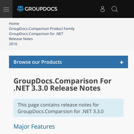
Toggle
navigation
Home
GroupDocs.Comparison Product Family
GroupDocs.Comparison for .NET
Release Notes
2016
Toggl
Browse our Products
naviga
GroupDocs.Comparison For
.NET 3.3.0 Release Notes
This page contains release notes for
GroupDocs.Comparsion for .NET 3.3.0
Major Features