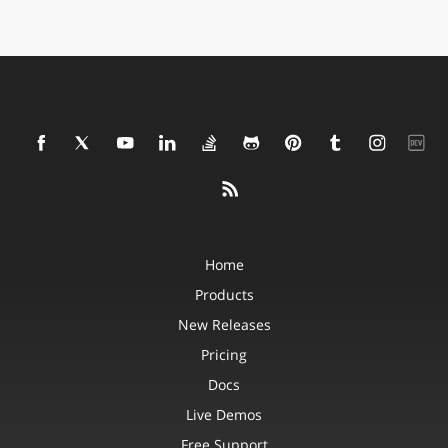
Home
Products
New Releases
Pricing
Docs
Live Demos
Free Support