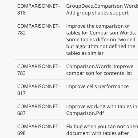
COMPARISONNET-
GroupDocs.Comparison Word
818
Add group shapes support
COMPARISONNET-
Improve the comparison of
782
tables for Comparison.Words:
Some tables differ on two cell
but algorithm not defined the
tables as similar
COMPARISONNET-
Comparison.Words: Improve
783
comparison for contents list
COMPARISONNET-
Improve cells performance
817
COMPARISONNET-
Improve working with tables in
687
Comparison.Pdf
COMPARISONNET-
Fix bug when you can not ope
698
document with tables after