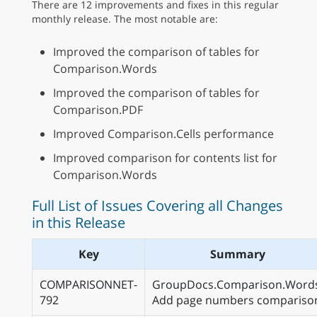
There are 12 improvements and fixes in this regular
monthly release. The most notable are:
Improved the comparison of tables for
Comparison.Words
Improved the comparison of tables for
Comparison.PDF
Improved Comparison.Cells performance
Improved comparison for contents list for
Comparison.Words
Full List of Issues Covering all Changes
in this Release
Key
Summary
COMPARISONNET-
GroupDocs.Comparison.Word
792
Add page numbers compariso