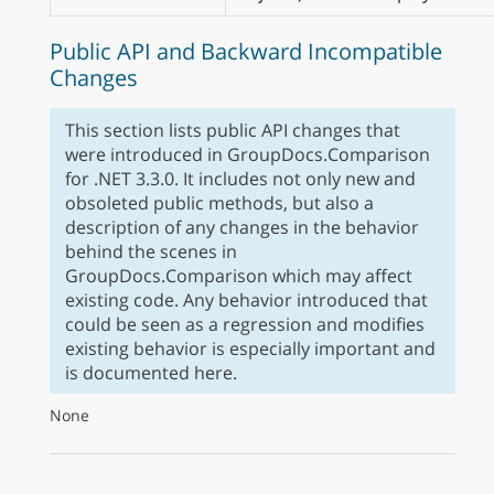
Public API and Backward Incompatible
Changes
This section lists public API changes that
were introduced in GroupDocs.Comparison
for .NET 3.3.0. It includes not only new and
obsoleted public methods, but also a
description of any changes in the behavior
behind the scenes in
GroupDocs.Comparison which may affect
existing code. Any behavior introduced that
could be seen as a regression and modifies
existing behavior is especially important and
is documented here.
None