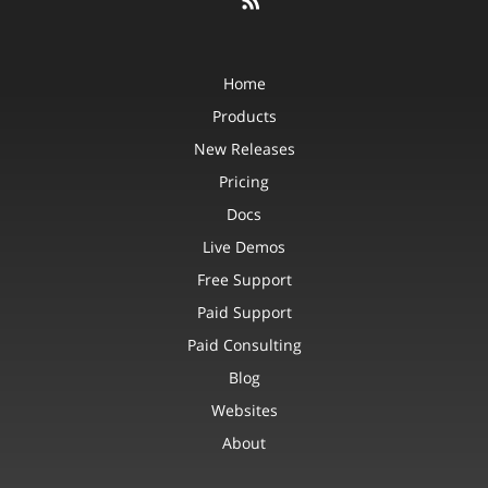
Home
Products
New Releases
Pricing
Docs
Live Demos
Free Support
Paid Support
Paid Consulting
Blog
Websites
About