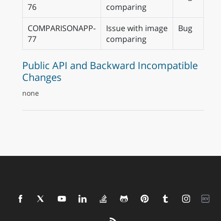
76
comparing
COMPARISONAPP-
Issue with image
Bug
77
comparing
Public API and Backward Incompatible
Changes
none