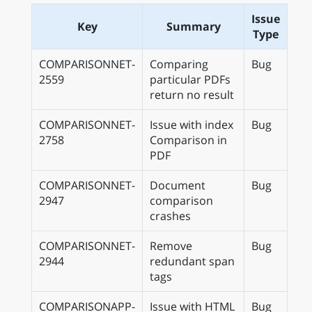
Issue
Key
Summary
Type
COMPARISONNET-
Comparing
Bug
2559
particular PDFs
return no result
COMPARISONNET-
Issue with index
Bug
2758
Comparison in
PDF
COMPARISONNET-
Document
Bug
2947
comparison
crashes
COMPARISONNET-
Remove
Bug
2944
redundant span
tags
COMPARISONAPP-
Issue with HTML
Bug