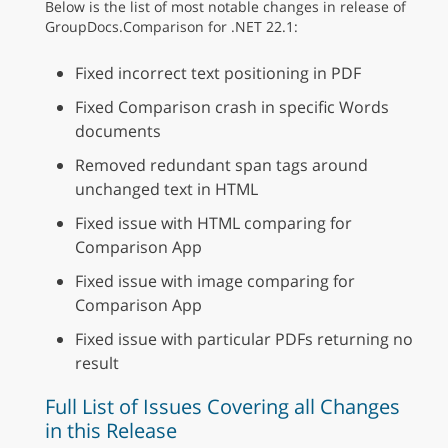
Below is the list of most notable changes in release of
GroupDocs.Comparison for .NET 22.1:
Fixed incorrect text positioning in PDF
Fixed Comparison crash in specific Words
documents
Removed redundant span tags around
unchanged text in HTML
Fixed issue with HTML comparing for
Comparison App
Fixed issue with image comparing for
Comparison App
Fixed issue with particular PDFs returning no
result
Full List of Issues Covering all Changes
in this Release