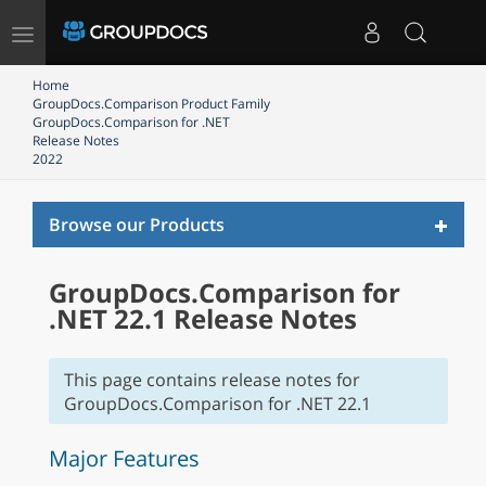
Toggle
navigation
Home
GroupDocs.Comparison Product Family
GroupDocs.Comparison for .NET
Release Notes
2022
Toggl
Browse our Products
naviga
GroupDocs.Comparison for
.NET 22.1 Release Notes
This page contains release notes for
GroupDocs.Comparison for .NET 22.1
Major Features