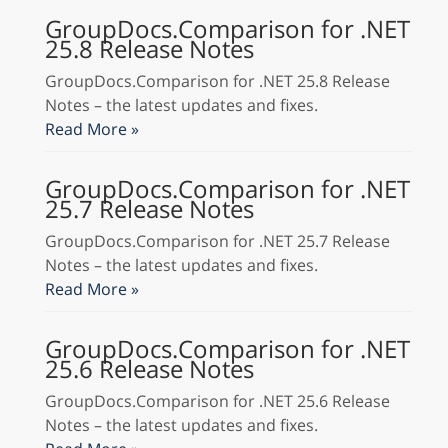
GroupDocs.Comparison for .NET
25.8 Release Notes
GroupDocs.Comparison for .NET 25.8 Release
Notes – the latest updates and fixes.
Read More »
GroupDocs.Comparison for .NET
25.7 Release Notes
GroupDocs.Comparison for .NET 25.7 Release
Notes – the latest updates and fixes.
Read More »
GroupDocs.Comparison for .NET
25.6 Release Notes
GroupDocs.Comparison for .NET 25.6 Release
Notes – the latest updates and fixes.