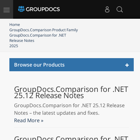
Toggle
navigation
Home
GroupDocs.Comparison Product Family
GroupDocs.Comparison for .NET
Release Notes
2025
Toggl
Browse our Products
naviga
GroupDocs.Comparison for .NET
25.12 Release Notes
GroupDocs.Comparison for .NET 25.12 Release
Notes – the latest updates and fixes.
Read More »
GroupDocs.Comparison for .NET