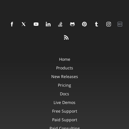
Home
Products
New Releases
Pricing
Docs
Live Demos
Free Support
Paid Support
Paid Consulting