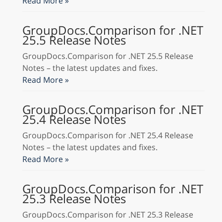
Read More »
GroupDocs.Comparison for .NET
25.5 Release Notes
GroupDocs.Comparison for .NET 25.5 Release
Notes – the latest updates and fixes.
Read More »
GroupDocs.Comparison for .NET
25.4 Release Notes
GroupDocs.Comparison for .NET 25.4 Release
Notes – the latest updates and fixes.
Read More »
GroupDocs.Comparison for .NET
25.3 Release Notes
GroupDocs.Comparison for .NET 25.3 Release