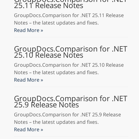
25.11 Release Notes
GroupDocs.Comparison for .NET 25.11 Release
Notes – the latest updates and fixes.
Read More »
GroupDocs.Comparison for .NET
25.10 Release Notes
GroupDocs.Comparison for .NET 25.10 Release
Notes – the latest updates and fixes.
Read More »
GroupDocs.Comparison for .NET
25.9 Release Notes
GroupDocs.Comparison for .NET 25.9 Release
Notes – the latest updates and fixes.
Read More »