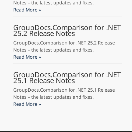
Notes – the latest updates and fixes.
Read More »
GroupDocs.Comparison for .NET
25.2 Release Notes
GroupDocs.Comparison for .NET 25.2 Release
Notes – the latest updates and fixes.
Read More »
GroupDocs.Comparison for .NET
25.1 Release Notes
GroupDocs.Comparison for .NET 25.1 Release
Notes – the latest updates and fixes.
Read More »