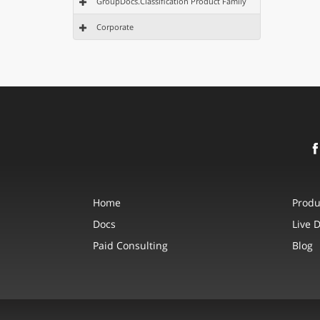
GroupDocs.Classification Product Family
Corporate
Home
Produ
Docs
Live 
Paid Consulting
Blog