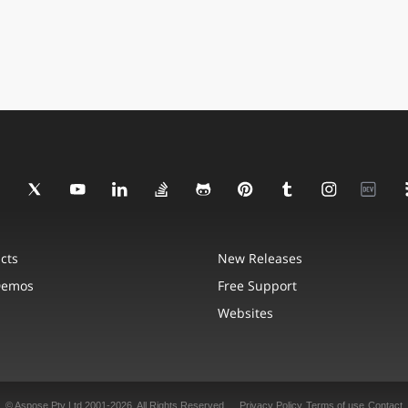
cts
New Releases
Demos
Free Support
Websites
© Aspose Pty Ltd 2001-2026. All Rights Reserved.
Privacy Policy
Terms of use
Contact