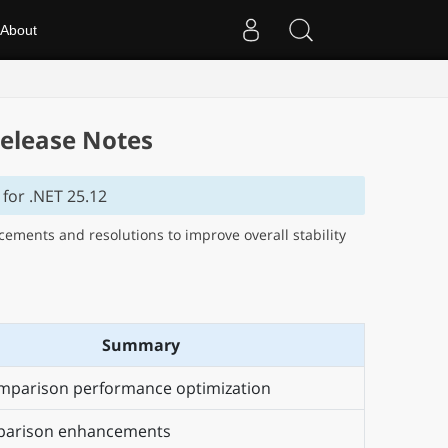
About
elease Notes
for .NET 25.12
ments and resolutions to improve overall stability
Summary
mparison performance optimization
arison enhancements