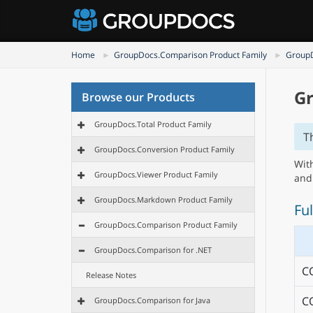
Home
GroupDocs.Comparison Product Family
GroupD
Gr
Browse our Products
GroupDocs.Total Product Family
T
GroupDocs.Conversion Product Family
Wit
GroupDocs.Viewer Product Family
and
GroupDocs.Markdown Product Family
Ful
GroupDocs.Comparison Product Family
GroupDocs.Comparison for .NET
C
Release Notes
C
GroupDocs.Comparison for Java