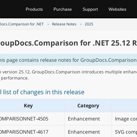
Products
Purchase
Support
Websites
ocs.Comparison for .NET
Release Notes
2025
oupDocs.Comparison for .NET 25.12 R
his page contains release notes for GroupDocs.Comparison 
h version 25.12, GroupDocs.Comparison introduces multiple enhance
 performance.
l list of changes in this release
Key
Category
OMPARISONNET-4505
Enhancement
Image co
OMPARISONNET-4617
Enhancement
SVG comp