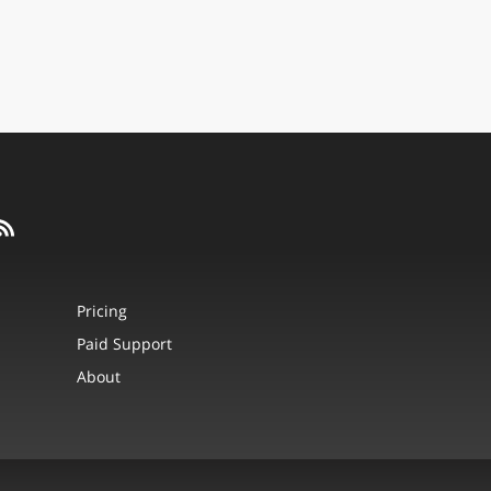
Pricing
Paid Support
About