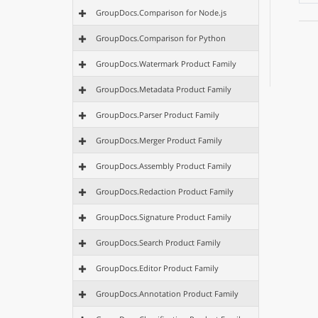
GroupDocs.Comparison for Node.js
GroupDocs.Comparison for Python
GroupDocs.Watermark Product Family
GroupDocs.Metadata Product Family
GroupDocs.Parser Product Family
GroupDocs.Merger Product Family
GroupDocs.Assembly Product Family
GroupDocs.Redaction Product Family
GroupDocs.Signature Product Family
GroupDocs.Search Product Family
GroupDocs.Editor Product Family
GroupDocs.Annotation Product Family