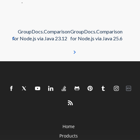
.
GroupDocs.Comparison
GroupDocs.Comparison
for Node.js via Java 23.12
for Node.js via Java 25.6
Home
Products