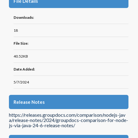
File Details
Downloads:
18
File Size:
40.52KB
Date Added:
5/7/2024
Release Notes
https://releases.groupdocs.com/comparison/nodejs-jav
a/release-notes/2024/groupdocs-comparison-for-node-
js-via-java-24-6-release-notes/