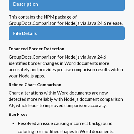
Description
This contains the NPM package of
GroupDocs.Comparison for Node.js via Java 24.6 release.
File Details
Enhanced Border Detection
GroupDocs.Comparison for Node.js via Java 24.6
identifies border changes in Word documents more
accurately and provides precise comparison results within
your Node.js apps.
Refined Chart Comparison
Chart alterations within Word documents are now
detected more reliably with Node.js document comparison
AP, which leads to improved comparison accuracy.
Bug Fixes
Resolved an issue causing incorrect background
coloring for modified shapes in Word documents.