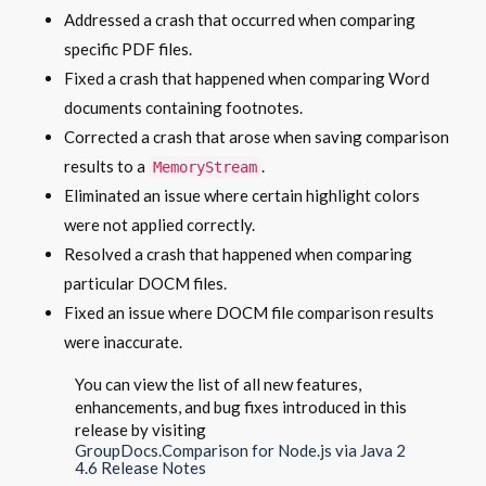
Addressed a crash that occurred when comparing
specific PDF files.
Fixed a crash that happened when comparing Word
documents containing footnotes.
Corrected a crash that arose when saving comparison
results to a
.
MemoryStream
Eliminated an issue where certain highlight colors
were not applied correctly.
Resolved a crash that happened when comparing
particular DOCM files.
Fixed an issue where DOCM file comparison results
were inaccurate.
You can view the list of all new features,
enhancements, and bug fixes introduced in this
release by visiting
GroupDocs.Comparison for Node.js via Java 2
4.6 Release Notes