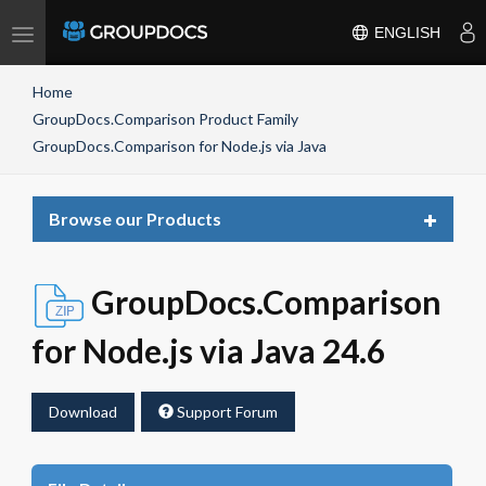
Toggle
ENGLISH
navigation
Home
GroupDocs.Comparison Product Family
GroupDocs.Comparison for Node.js via Java
Toggle
Browse our Products
navigat
GroupDocs.Comparison
for Node.js via Java 24.6
Download
Support Forum