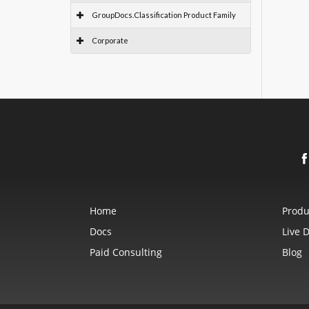
GroupDocs.Classification Product Family
Corporate
Home
Produ
Docs
Live 
Paid Consulting
Blog