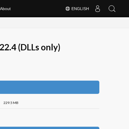
About
ENGLISH
2.4 (DLLs only)
229.5 MB