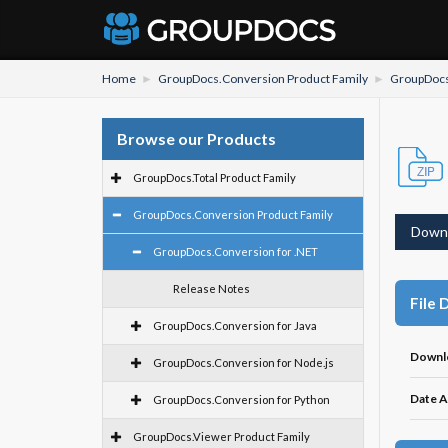
Home
GroupDocs.Conversion Product Family
GroupDocs
Browse our Products
GroupDocs.Total Product Family
GroupDocs.Conversion Product Family
Down
GroupDocs.Conversion for .NET
Release Notes
File 
GroupDocs.Conversion for Java
Downl
GroupDocs.Conversion for Node.js
Date A
GroupDocs.Conversion for Python
GroupDocs.Viewer Product Family