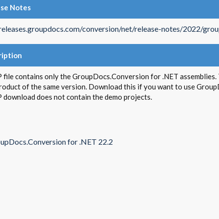
ase Notes
/releases.groupdocs.com/conversion/net/release-notes/2022/gro
iption
 file contains only the GroupDocs.Conversion for .NET assemblies. T
product of the same version. Download this if you want to use Group
P download does not contain the demo projects.
upDocs.Conversion for .NET 22.2