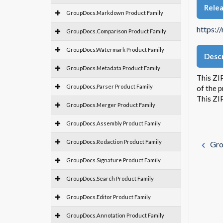
Rele
GroupDocs.Markdown Product Family
https:/
GroupDocs.Comparison Product Family
GroupDocs.Watermark Product Family
Descr
GroupDocs.Metadata Product Family
This ZIP
GroupDocs.Parser Product Family
of the 
This ZI
GroupDocs.Merger Product Family
GroupDocs.Assembly Product Family
GroupDocs.Redaction Product Family
Gro
GroupDocs.Signature Product Family
GroupDocs.Search Product Family
GroupDocs.Editor Product Family
GroupDocs.Annotation Product Family