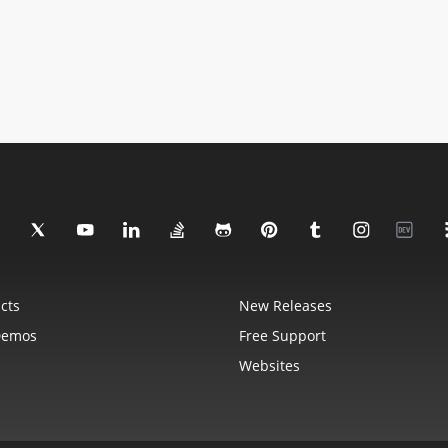
cts
New Releases
Demos
Free Support
Websites