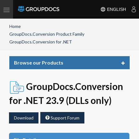
Toggle
ENGLISH
navigation
Home
GroupDocs.Conversion Product Family
GroupDocs.Conversion for .NET
Toggle
Browse our Products
navigat
GroupDocs.Conversion
for .NET 23.9 (DLLs only)
Download
Support Forum