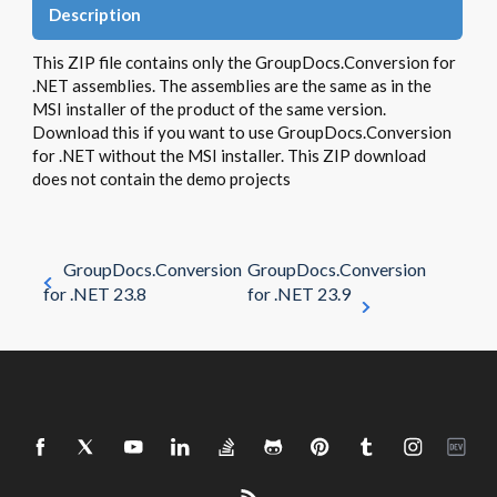
Description
This ZIP file contains only the GroupDocs.Conversion for
.NET assemblies. The assemblies are the same as in the
MSI installer of the product of the same version.
Download this if you want to use GroupDocs.Conversion
for .NET without the MSI installer. This ZIP download
does not contain the demo projects
GroupDocs.Conversion
GroupDocs.Conversion
for .NET 23.8
for .NET 23.9