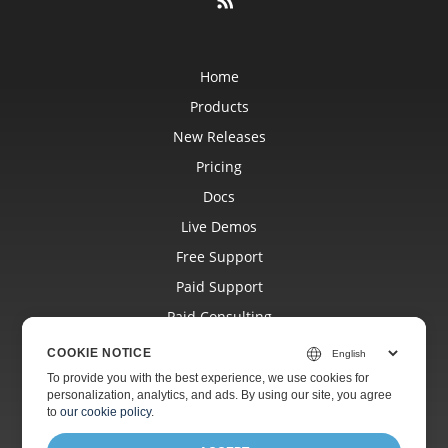
Home
Products
New Releases
Pricing
Docs
Live Demos
Free Support
Paid Support
Paid Consulting
Blog
COOKIE NOTICE
Websites
To provide you with the best experience, we use cookies for
personalization, analytics, and ads. By using our site, you agree
About
to
our cookie policy
.