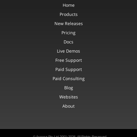
Home
Products
New Releases
Pricing
Docs
Live Demos
Free Support
Paid Support
Paid Consulting
Blog
Websites
About
© Aspose Pty Ltd 2001-2026. All Rights Reserved.