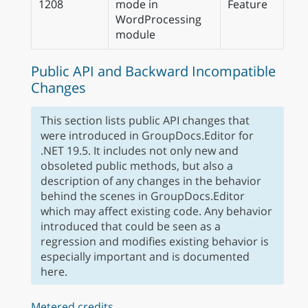
1208
mode in
Feature
WordProcessing
module
Public API and Backward Incompatible
Changes
This section lists public API changes that
were introduced in GroupDocs.Editor for
.NET 19.5. It includes not only new and
obsoleted public methods, but also a
description of any changes in the behavior
behind the scenes in GroupDocs.Editor
which may affect existing code. Any behavior
introduced that could be seen as a
regression and modifies existing behavior is
especially important and is documented
here.
Metered credits