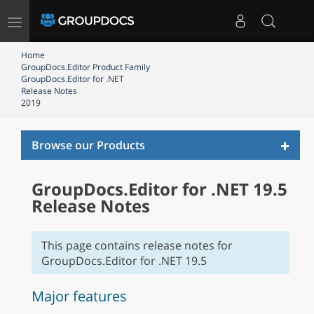
Toggle
navigation
Home
GroupDocs.Editor Product Family
GroupDocs.Editor for .NET
Release Notes
2019
Toggl
Browse our Products
naviga
GroupDocs.Editor for .NET 19.5
Release Notes
This page contains release notes for
GroupDocs.Editor for .NET 19.5
Major features