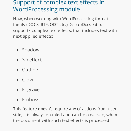
Support of complex text effects in
WordProcessing module
Now, when working with WordProcessing format
family (DOCX, RTF, ODT etc.), GroupDocs.Editor
supports complex text effects, that includes text with
next applied effects:
Shadow
3D effect
Outline
Glow
Engrave
Emboss
This feature doesn’t require any of actions from user
side, it is always enabled and can be observed, when
the document with such text effects is processed.