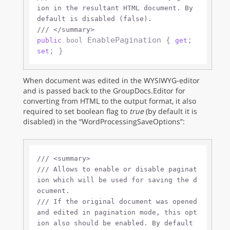
ion in the resultant HTML document. By 
default is disabled (false).
///
</summary>
 EnablePagination { 
; 
public
bool
get
set
When document was edited in the WYSIWYG-editor
and is passed back to the GroupDocs.Editor for
converting from HTML to the output format, it also
required to set boolean flag to
true
(by default it is
disabled) in the “WordProcessingSaveOptions”:
///
<summary>
///
 Allows to enable or disable paginat
ion which will be used for saving the d
ocument. 
///
 If the original document was opened 
and edited in pagination mode, this opt
ion also should be enabled. By default 