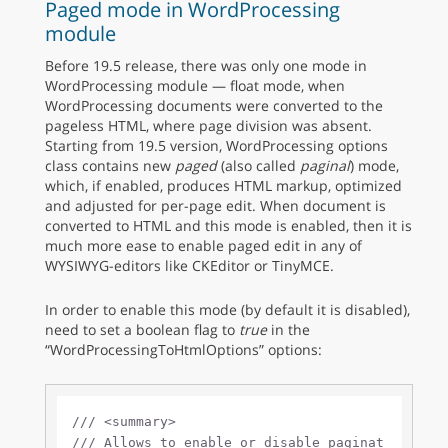
Paged mode in WordProcessing
module
Before 19.5 release, there was only one mode in
WordProcessing module — float mode, when
WordProcessing documents were converted to the
pageless HTML, where page division was absent.
Starting from 19.5 version, WordProcessing options
class contains new
paged
(also called
paginal
) mode,
which, if enabled, produces HTML markup, optimized
and adjusted for per-page edit. When document is
converted to HTML and this mode is enabled, then it is
much more ease to enable paged edit in any of
WYSIWYG-editors like CKEditor or TinyMCE.
In order to enable this mode (by default it is disabled),
need to set a boolean flag to
true
in the
“WordProcessingToHtmlOptions” options:
///
<summary>
///
 Allows to enable or disable paginat