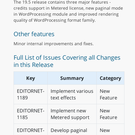
The 19.5 release contains three major features -
credits support in Metered license, new paginal mode
in WordProcessing module and improved rendering
quality of WordProcessing format family.
Other features
Minor internal improvements and fixes.
Full List of Issues Covering all Changes
in this Release
Key
Summary
Category
EDITORNET-
Implement various
New
1189
text effects
Feature
EDITORNET-
Implement new
New
1185
Metered support
Feature
EDITORNET-
Develop paginal
New