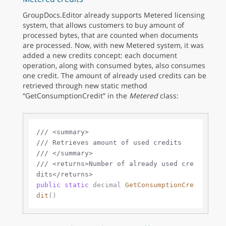
GroupDocs.Editor already supports Metered licensing
system, that allows customers to buy amount of
processed bytes, that are counted when documents
are processed. Now, with new Metered system, it was
added a new credits concept: each document
operation, along with consumed bytes, also consumes
one credit. The amount of already used credits can be
retrieved through new static method
“GetConsumptionCredit” in the
Metered
class:
///
<summary>
///
 Retrieves amount of used credits
///
</summary>
///
<returns>
Number of already used cre
dits
</returns>
public
static
decimal
GetConsumptionCre
dit