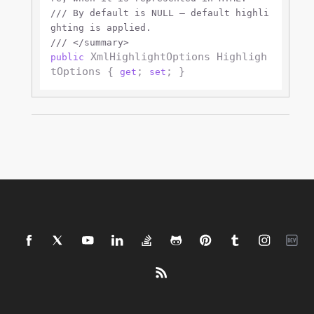
///
 By default is NULL — default highli
ghting is applied.
///
</summary>
 XmlHighlightOptions Highligh
public
tOptions { 
; 
get
set