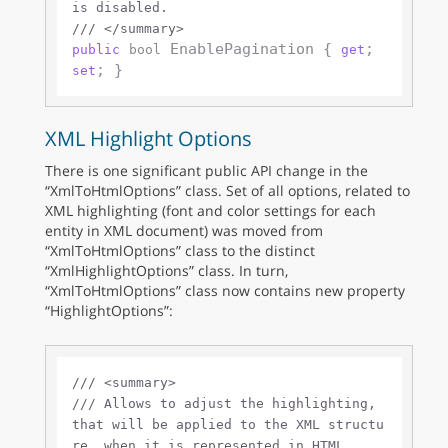
is disabled.
///
</summary>
 EnablePagination { 
; 
public
bool
get
set
XML Highlight Options
There is one significant public API change in the
“XmlToHtmlOptions” class. Set of all options, related to
XML highlighting (font and color settings for each
entity in XML document) was moved from
“XmlToHtmlOptions” class to the distinct
“XmlHighlightOptions” class. In turn,
“XmlToHtmlOptions” class now contains new property
“HighlightOptions”:
///
<summary>
///
 Allows to adjust the highlighting, 
that will be applied to the XML structu
re, when it is represented in HTML.