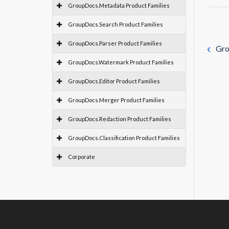
GroupDocs.Metadata Product Families
GroupDocs.Search Product Families
GroupDocs.Parser Product Families
Gro
GroupDocs.Watermark Product Families
GroupDocs.Editor Product Families
GroupDocs.Merger Product Families
GroupDocs.Redaction Product Families
GroupDocs.Classification Product Families
Corporate