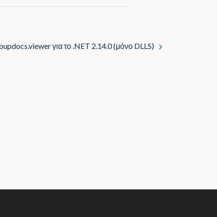
oupdocs.viewer για το .NET 2.14.0 (μόνο DLLS)