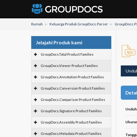
Rumah
Keluarga Produk GroupDocs.Parser
GroupDocs.Pa
Jelajahi Produk kami
GroupDocs.Total Product Families
GroupDocs.Viewer Product Families
Undu
GroupDocs.Annotation Product Families
GroupDocs.Conversion Product Families
Detai
GroupDocs.Comparison Product Families
Unduh
GroupDocs.Signature Product Families
Ukuran 
GroupDocs.Assembly Product Families
GroupDocs.Metadata Product Families
Tangga