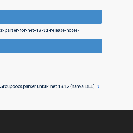
s-parser-for-net-18-11-release-notes/
Groupdocs.parser untuk .net 18.12 (hanya DLL)