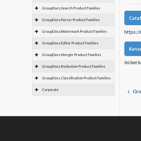
GroupDocs.Search Product Families
Catat
GroupDocs.Parser Product Families
https:/
GroupDocs.Watermark Product Families
GroupDocs.Editor Product Families
Kete
GroupDocs.Merger Product Families
Ini beri
GroupDocs.Redaction Product Families
GroupDocs.Classification Product Families
Corporate
Gro