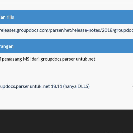
an rilis
/releases.groupdocs.com/parser/net/release-notes/2018/groupdoc
rangan
si pemasang MSI dari groupdocs.parser untuk .net
updocs.parser untuk .net 18.11 (hanya DLLS)