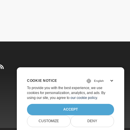
COOKIE NOTICE
Pricing
To provide you with the best experience, we use
cookies for personalization, analytics, and ads. By
Paid Support
using our site, you agree to
our cookie policy
.
About
ACCEPT
CUSTOMIZE
DENY