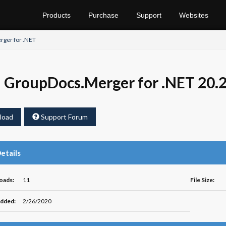
Products
Purchase
Support
Websites
ger for .NET
GroupDocs.Merger for .NET 20.
load
Support Forum
Details
oads:
11
File Size:
dded:
2/26/2020