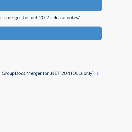
cs-merger-for-net-20-2-release-notes/
GroupDocs.Merger for .NET 20.4 (DLLs only)