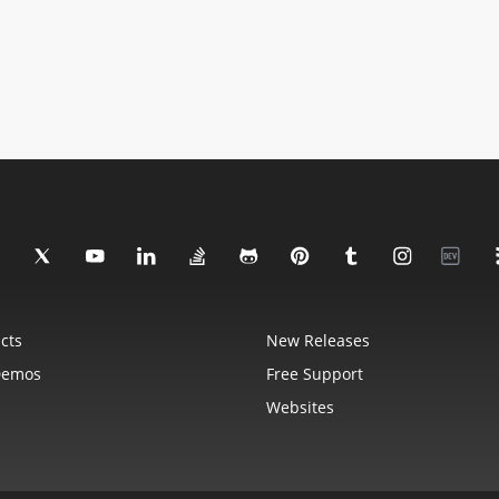
cts
New Releases
Demos
Free Support
Websites