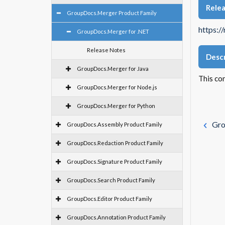
Rele
GroupDocs.Merger Product Family
https:/
GroupDocs.Merger for .NET
Release Notes
Descr
GroupDocs.Merger for Java
This co
GroupDocs.Merger for Node.js
GroupDocs.Merger for Python
Gro
GroupDocs.Assembly Product Family
GroupDocs.Redaction Product Family
GroupDocs.Signature Product Family
GroupDocs.Search Product Family
GroupDocs.Editor Product Family
GroupDocs.Annotation Product Family