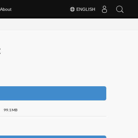
About
ENGLISH
2
99.1 MB