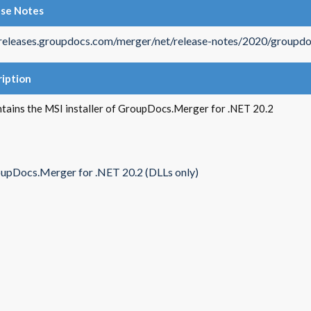
ase Notes
/releases.groupdocs.com/merger/net/release-notes/2020/groupdo
iption
ntains the MSI installer of GroupDocs.Merger for .NET 20.2
upDocs.Merger for .NET 20.2 (DLLs only)