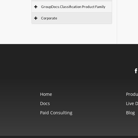
GroupDocs.Classification Product Family
Corporate
Home
Produ
Docs
Live 
Paid Consulting
Blog