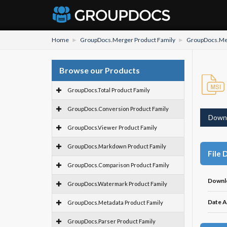
Home
GroupDocs.Merger Product Family
GroupDocs.Mer
Browse our Products
GroupDocs.Total Product Family
GroupDocs.Conversion Product Family
Down
GroupDocs.Viewer Product Family
GroupDocs.Markdown Product Family
File 
GroupDocs.Comparison Product Family
Downl
GroupDocs.Watermark Product Family
Date A
GroupDocs.Metadata Product Family
GroupDocs.Parser Product Family