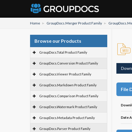
Home
GroupDocs.Merger Product Family
GroupDocs.Mer
Browse our Products
GroupDocs.Total Product Family
GroupDocs.Conversion Product Family
Down
GroupDocs.Viewer Product Family
GroupDocs.Markdown Product Family
File 
GroupDocs.Comparison Product Family
Downl
GroupDocs.Watermark Product Family
Date A
GroupDocs.Metadata Product Family
GroupDocs.Parser Product Family