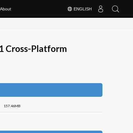
About
ENGLISH
1 Cross-Platform
157.46MB