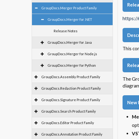
Rele
GroupDocs.Merger Product Family
https:/
GroupDocs.Merger for .NET
Release Notes
Descr
GroupDocs.Merger for Java
This co
GroupDocs.Merger for Node.js
Relea
GroupDocs.Merger for Python
GroupDocs.Assembly Product Family
The Gro
diagram
GroupDocs.Redaction Product Family
GroupDocs.Signature Product Family
New 
GroupDocs.Search Product Family
Me
GroupDocs.Editor Product Family
opt
VST
GroupDocs.Annotation Product Family