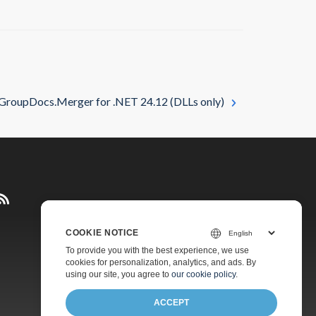
GroupDocs.Merger for .NET 24.12 (DLLs only)
COOKIE NOTICE
Pricing
To provide you with the best experience, we use
cookies for personalization, analytics, and ads. By
Paid Support
using our site, you agree to
our cookie policy
.
About
ACCEPT