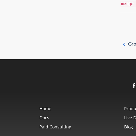
merge 
Gro
Home
Produ
Docs
Live 
Paid Consulting
Blog