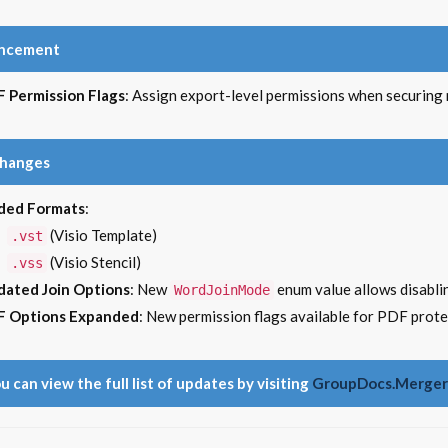
ncement
 Permission Flags
: Assign export-level permissions when securin
Changes
ded Formats
:
(Visio Template)
.vst
(Visio Stencil)
.vss
ated Join Options
: New
enum value allows disablin
WordJoinMode
F Options Expanded
: New permission flags available for PDF prot
u can view the full list of updates by visiting
GroupDocs.Merger 