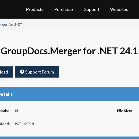
Products
Purchase
Support
Websites
ger for .NET
GroupDocs.Merger for .NET 24.1
load
Support Forum
Details
oads:
15
File Size:
dded:
19/11/2024