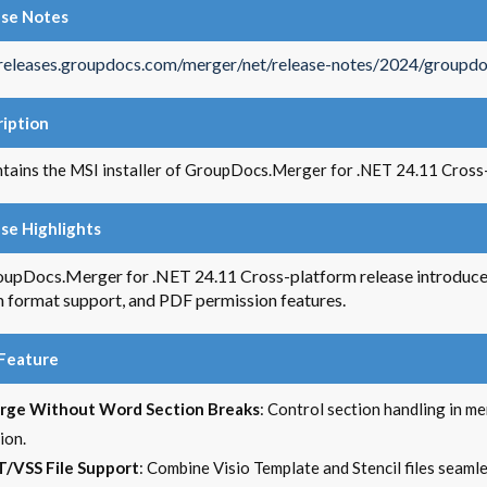
ase Notes
/releases.groupdocs.com/merger/net/release-notes/2024/groupdo
iption
ntains the MSI installer of GroupDocs.Merger for .NET 24.11 Cross
se Highlights
upDocs.Merger for .NET 24.11 Cross-platform release introduc
 format support, and PDF permission features.
Feature
rge Without Word Section Breaks
: Control section handling in m
ion.
/VSS File Support
: Combine Visio Template and Stencil files seaml