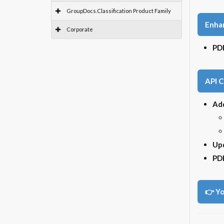
GroupDocs.Classification Product Family
Enha
Corporate
PDF
API 
Ad
Upd
PD
👉 Yo