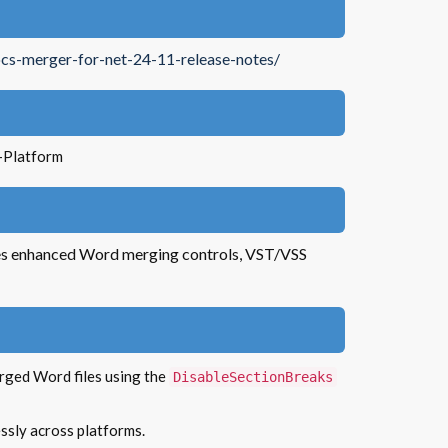
cs-merger-for-net-24-11-release-notes/
-Platform
es enhanced Word merging controls, VST/VSS
erged Word files using the
DisableSectionBreaks
essly across platforms.