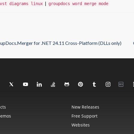
|
vst diagrams linux
groupdocs word merge mode
upDocs.Merger for .NET 24.11 Cross-Platform (DLLs only)
cts
New Releases
Demos
Free Support
Websites