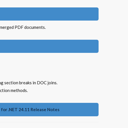
g merged PDF documents.
g section breaks in DOC joins.
ection methods.
for .NET 24.11 Release Notes