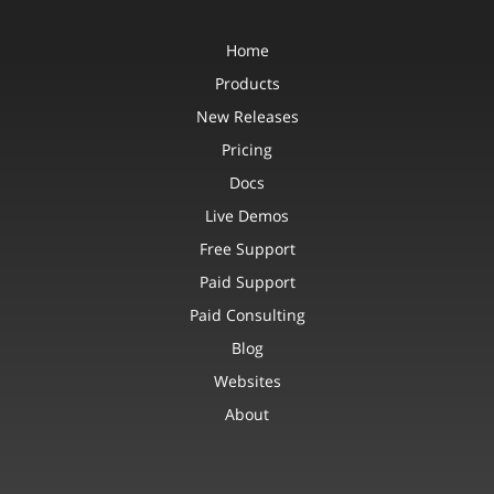
Home
Products
New Releases
Pricing
Docs
Live Demos
Free Support
Paid Support
Paid Consulting
Blog
Websites
About