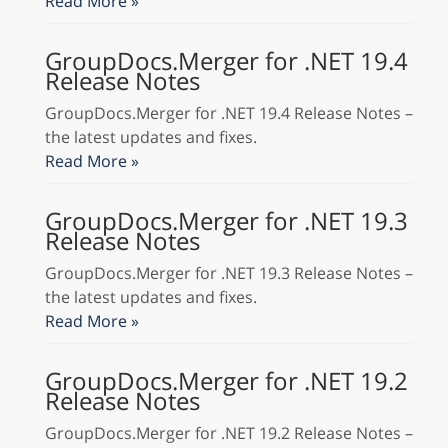
Read More »
GroupDocs.Merger for .NET 19.4
Release Notes
GroupDocs.Merger for .NET 19.4 Release Notes –
the latest updates and fixes.
Read More »
GroupDocs.Merger for .NET 19.3
Release Notes
GroupDocs.Merger for .NET 19.3 Release Notes –
the latest updates and fixes.
Read More »
GroupDocs.Merger for .NET 19.2
Release Notes
GroupDocs.Merger for .NET 19.2 Release Notes –