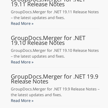
19.11 Release Notes
GroupDocs.Merger for .NET 19.11 Release Notes
– the latest updates and fixes.
Read More »
GroupDocs.Merger for .NET
19.10 Release Notes
GroupDocs.Merger for .NET 19.10 Release Notes
– the latest updates and fixes.
Read More »
GroupDocs.Merger for .NET 19.9
Release Notes
GroupDocs.Merger for .NET 19.9 Release Notes –
the latest updates and fixes.
Read More »