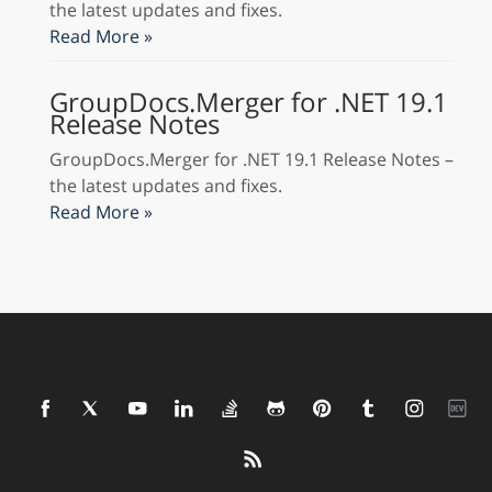
the latest updates and fixes.
Read More »
GroupDocs.Merger for .NET 19.1
Release Notes
GroupDocs.Merger for .NET 19.1 Release Notes –
the latest updates and fixes.
Read More »