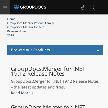
Toggle
navigation
Home
GroupDocs.Merger Product Family
GroupDocs.Merger for .NET
Release Notes
2019
Toggl
Browse our Products
naviga
GroupDocs.Merger for .NET
19.12 Release Notes
GroupDocs.Merger for .NET 19.12 Release Notes
– the latest updates and fixes.
Read More »
GroupDocs.Merger for .NET