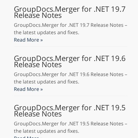
GroupDocs.Merger for .NET 19.7
Release Notes
GroupDocs.Merger for .NET 19.7 Release Notes –
the latest updates and fixes.
Read More »
GroupDocs.Merger for .NET 19.6
Release Notes
GroupDocs.Merger for .NET 19.6 Release Notes –
the latest updates and fixes.
Read More »
GroupDocs.Merger for .NET 19.5
Release Notes
GroupDocs.Merger for .NET 19.5 Release Notes –
the latest updates and fixes.