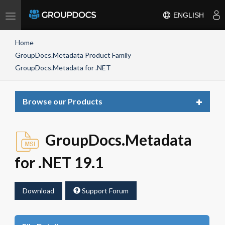
Toggle
ENGLISH
navigation
Home
GroupDocs.Metadata Product Family
GroupDocs.Metadata for .NET
Toggle
Browse our Products
navigat
GroupDocs.Metadata
for .NET 19.1
Download
Support Forum