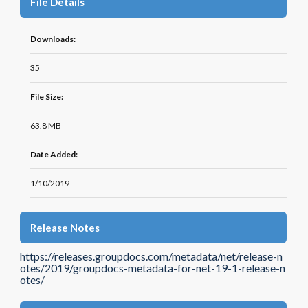
File Details
Downloads:
35
File Size:
63.8 MB
Date Added:
1/10/2019
Release Notes
https://releases.groupdocs.com/metadata/net/release-n
otes/2019/groupdocs-metadata-for-net-19-1-release-n
otes/