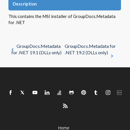
Description
This contains the MSI installer of GroupDocs.Metadata
for .NET
GroupDocs.Metadata
GroupDocs.Metadata for
for .NET 19.1 (DLLs only)
.NET 19.2 (DLLs only)
Home