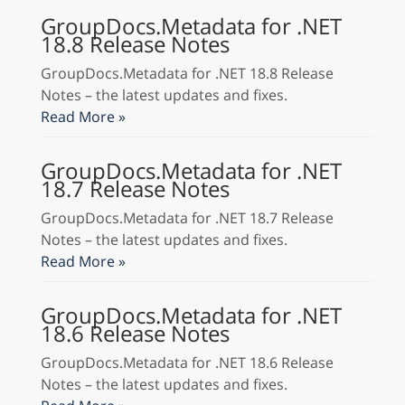
GroupDocs.Metadata for .NET
18.8 Release Notes
GroupDocs.Metadata for .NET 18.8 Release
Notes – the latest updates and fixes.
Read More »
GroupDocs.Metadata for .NET
18.7 Release Notes
GroupDocs.Metadata for .NET 18.7 Release
Notes – the latest updates and fixes.
Read More »
GroupDocs.Metadata for .NET
18.6 Release Notes
GroupDocs.Metadata for .NET 18.6 Release
Notes – the latest updates and fixes.