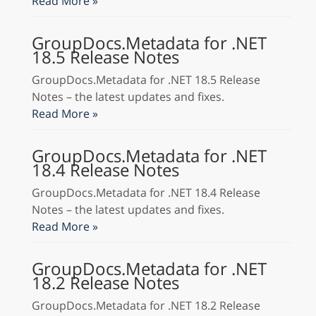
Read More »
GroupDocs.Metadata for .NET
18.5 Release Notes
GroupDocs.Metadata for .NET 18.5 Release
Notes – the latest updates and fixes.
Read More »
GroupDocs.Metadata for .NET
18.4 Release Notes
GroupDocs.Metadata for .NET 18.4 Release
Notes – the latest updates and fixes.
Read More »
GroupDocs.Metadata for .NET
18.2 Release Notes
GroupDocs.Metadata for .NET 18.2 Release