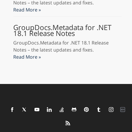
Notes – the latest updates and fixes.
Read More »
GroupDocs.Metadata for .NET
18.1 Release Notes
GroupDocs.Metadata for .NET 18.1 Release
Notes – the latest updates and fixes.
Read More »