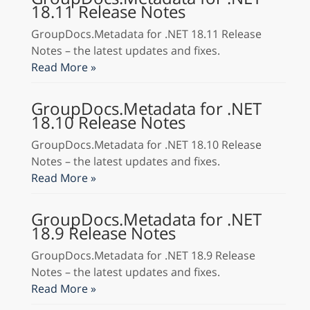
18.11 Release Notes
GroupDocs.Metadata for .NET 18.11 Release
Notes – the latest updates and fixes.
Read More »
GroupDocs.Metadata for .NET
18.10 Release Notes
GroupDocs.Metadata for .NET 18.10 Release
Notes – the latest updates and fixes.
Read More »
GroupDocs.Metadata for .NET
18.9 Release Notes
GroupDocs.Metadata for .NET 18.9 Release
Notes – the latest updates and fixes.
Read More »