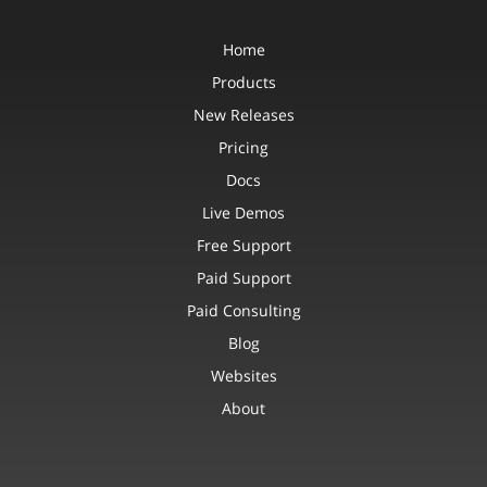
Home
Products
New Releases
Pricing
Docs
Live Demos
Free Support
Paid Support
Paid Consulting
Blog
Websites
About