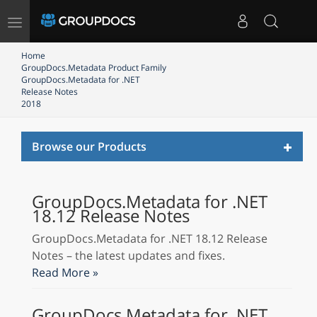
Toggle
navigation
Home
GroupDocs.Metadata Product Family
GroupDocs.Metadata for .NET
Release Notes
2018
Toggl
Browse our Products
naviga
GroupDocs.Metadata for .NET
18.12 Release Notes
GroupDocs.Metadata for .NET 18.12 Release
Notes – the latest updates and fixes.
Read More »
GroupDocs.Metadata for .NET