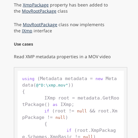
The
XmpPackage
property has been added to
the
MovRootPackage
class
The
MovRootPackage
class now implements
the
IXmp
interface
Use cases
Read XMP metadata properties in a MOV video
 (Metadata metadata = 
 Meta
using
new
data(
))

@"D:\xmp.mov"
{

	IXmp root = metadata.GetRoo
tPackage() 
 IXmp;

as
 (root != 
 && root.Xm
if
null
pPackage != 
)

null
	{

 (root.XmpPackag
if
e.Schemes.XmpBasic != 
)

null