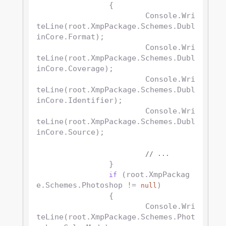
		{

			Console.Wri
teLine(root.XmpPackage.Schemes.Dubl
inCore.Format);

			Console.Wri
teLine(root.XmpPackage.Schemes.Dubl
inCore.Coverage);

			Console.Wri
teLine(root.XmpPackage.Schemes.Dubl
inCore.Identifier);

			Console.Wri
teLine(root.XmpPackage.Schemes.Dubl
inCore.Source);

// ...
		}

 (root.XmpPackag
if
e.Schemes.Photoshop != 
)

null
		{

			Console.Wri
teLine(root.XmpPackage.Schemes.Phot