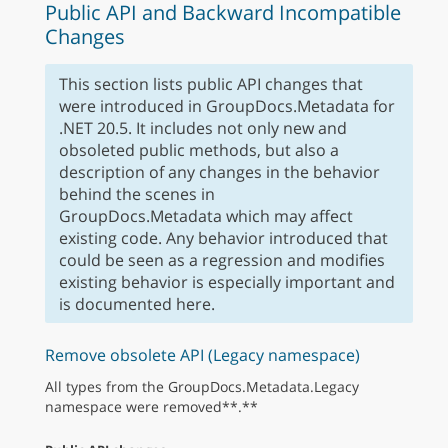
Public API and Backward Incompatible
Changes
This section lists public API changes that
were introduced in GroupDocs.Metadata for
.NET 20.5. It includes not only new and
obsoleted public methods, but also a
description of any changes in the behavior
behind the scenes in
GroupDocs.Metadata which may affect
existing code. Any behavior introduced that
could be seen as a regression and modifies
existing behavior is especially important and
is documented here.
Remove obsolete API (Legacy namespace)
All types from the GroupDocs.Metadata.Legacy
namespace were removed**.**