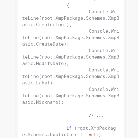
		{

			Console.Wri
teLine(root.XmpPackage.Schemes.XmpB
asic.CreatorTool);

			Console.Wri
teLine(root.XmpPackage.Schemes.XmpB
asic.CreateDate);

			Console.Wri
teLine(root.XmpPackage.Schemes.XmpB
asic.ModifyDate);

			Console.Wri
teLine(root.XmpPackage.Schemes.XmpB
asic.Label);

			Console.Wri
teLine(root.XmpPackage.Schemes.XmpB
asic.Nickname);

// ...
		}

 (root.XmpPackag
if
e.Schemes.DublinCore != 
)

null