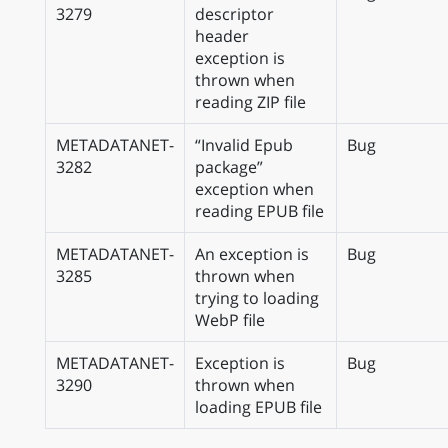
3279
descriptor
header
exception is
thrown when
reading ZIP file
METADATANET-
“Invalid Epub
Bug
3282
package”
exception when
reading EPUB file
METADATANET-
An exception is
Bug
3285
thrown when
trying to loading
WebP file
METADATANET-
Exception is
Bug
3290
thrown when
loading EPUB file