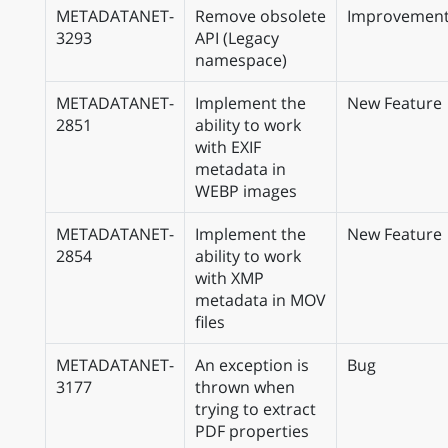
METADATANET-
Remove obsolete
Improvemen
3293
API (Legacy
namespace)
METADATANET-
Implement the
New Feature
2851
ability to work
with EXIF
metadata in
WEBP images
METADATANET-
Implement the
New Feature
2854
ability to work
with XMP
metadata in MOV
files
METADATANET-
An exception is
Bug
3177
thrown when
trying to extract
PDF properties