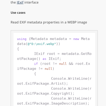
the
IExif
interface
Use cases
Read EXIF metadata properties in a WEBP image
 (Metadata metadata = 
 Meta
using
new
data(
))

@"D:\exif.webp"
{

	IExif root = metadata.GetRo
otPackage() 
 IExif;

as
 (root != 
 && root.Ex
if
null
ifPackage != 
)

null
	{

		Console.WriteLine(r
oot.ExifPackage.Artist);

		Console.WriteLine(r
oot.ExifPackage.Copyright);

		Console.WriteLine(r
oot.ExifPackage.ImageDescription);
