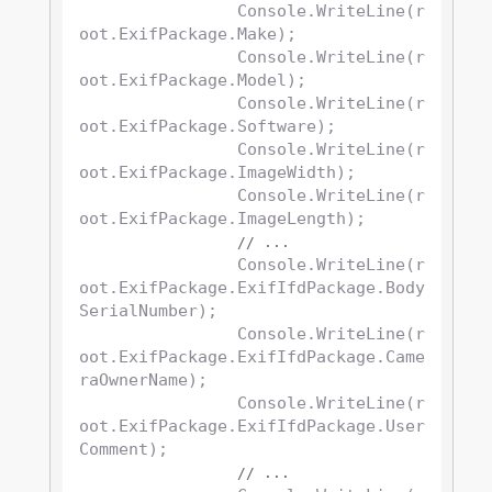
		Console.WriteLine(r
oot.ExifPackage.Make);

		Console.WriteLine(r
oot.ExifPackage.Model);

		Console.WriteLine(r
oot.ExifPackage.Software);

		Console.WriteLine(r
oot.ExifPackage.ImageWidth);

		Console.WriteLine(r
oot.ExifPackage.ImageLength);

// ...
		Console.WriteLine(r
oot.ExifPackage.ExifIfdPackage.Body
SerialNumber);

		Console.WriteLine(r
oot.ExifPackage.ExifIfdPackage.Came
raOwnerName);

		Console.WriteLine(r
oot.ExifPackage.ExifIfdPackage.User
Comment);

// ...