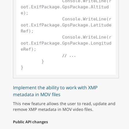
		Console.WriteLine(r
oot.ExifPackage.GpsPackage.Altitud
e);

		Console.WriteLine(r
oot.ExifPackage.GpsPackage.Latitude
Ref);

		Console.WriteLine(r
oot.ExifPackage.GpsPackage.Longitud
eRef);

// ...
	}

Implement the ability to work with XMP
metadata in MOV files
This new feature allows the user to read, update and
remove XMP metadata in MOV video files.
Public API changes