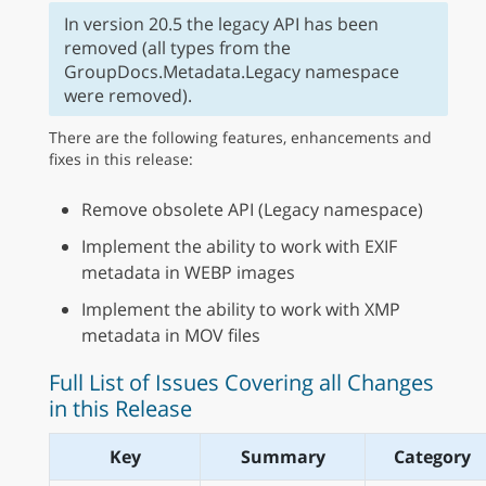
In version 20.5 the legacy API has been
removed (all types from the
GroupDocs.Metadata.Legacy namespace
were removed).
There are the following features, enhancements and
fixes in this release:
Remove obsolete API (Legacy namespace)
Implement the ability to work with EXIF
metadata in WEBP images
Implement the ability to work with XMP
metadata in MOV files
Full List of Issues Covering all Changes
in this Release
Key
Summary
Category