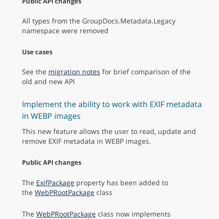
Public API changes
All types from the GroupDocs.Metadata.Legacy
namespace were removed
Use cases
See the
migration notes
for brief comparison of the
old and new API
Implement the ability to work with EXIF metadata
in WEBP images
This new feature allows the user to read, update and
remove EXIF metadata in WEBP images.
Public API changes
The
ExifPackage
property has been added to
the
WebPRootPackage
class
The
WebPRootPackage
class now implements