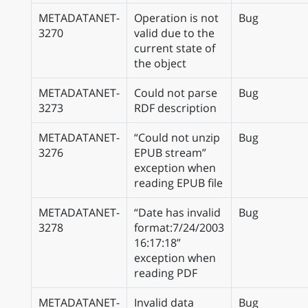
METADATANET-
Operation is not
Bug
3270
valid due to the
current state of
the object
METADATANET-
Could not parse
Bug
3273
RDF description
METADATANET-
“Could not unzip
Bug
3276
EPUB stream”
exception when
reading EPUB file
METADATANET-
“Date has invalid
Bug
3278
format:7/24/2003
16:17:18”
exception when
reading PDF
METADATANET-
Invalid data
Bug