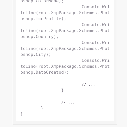
oshop.ColorMode);

			Console.Wri
teLine(root.XmpPackage.Schemes.Phot
oshop.IccProfile);

			Console.Wri
teLine(root.XmpPackage.Schemes.Phot
oshop.Country);

			Console.Wri
teLine(root.XmpPackage.Schemes.Phot
oshop.City);

			Console.Wri
teLine(root.XmpPackage.Schemes.Phot
oshop.DateCreated);

// ...
		}

// ...
	}
