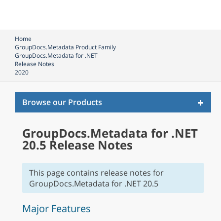
Home
GroupDocs.Metadata Product Family
GroupDocs.Metadata for .NET
Release Notes
2020
Toggl
Browse our Products
naviga
GroupDocs.Metadata for .NET
20.5 Release Notes
This page contains release notes for
GroupDocs.Metadata for .NET 20.5
Major Features