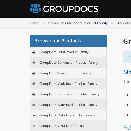
Home
GroupDocs.Metadata Product Family
GroupDoc
Gr
Browse our Products
GroupDocs.Total Product Family
T
GroupDocs.Conversion Product Family
Ma
GroupDocs.Viewer Product Family
Ther
GroupDocs.Markdown Product Family
GroupDocs.Comparison Product Family
GroupDocs.Watermark Product Family
GroupDocs.Metadata Product Family
GroupDocs.Metadata for .NET
Ful