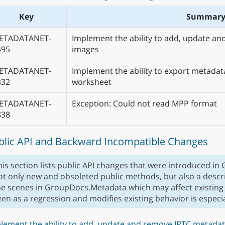
Key
Summar
ETADATANET-
Implement the ability to add, update an
495
images
ETADATANET-
Implement the ability to export metadata
332
worksheet
ETADATANET-
Exception: Could not read MPP format
338
blic API and Backward Incompatible Changes
his section lists public API changes that were introduced in
ot only new and obsoleted public methods, but also a descr
he scenes in GroupDocs.Metadata which may affect existing
een as a regression and modifies existing behavior is espec
lement the ability to add, update and remove IPTC metadat