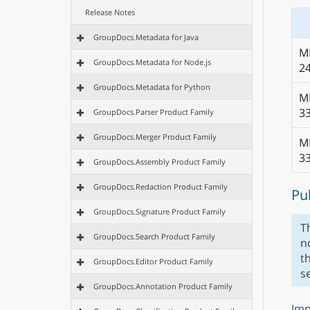
Release Notes
GroupDocs.Metadata for Java
M
GroupDocs.Metadata for Node.js
2
GroupDocs.Metadata for Python
M
3
GroupDocs.Parser Product Family
GroupDocs.Merger Product Family
M
3
GroupDocs.Assembly Product Family
GroupDocs.Redaction Product Family
Pu
GroupDocs.Signature Product Family
T
GroupDocs.Search Product Family
n
t
GroupDocs.Editor Product Family
s
GroupDocs.Annotation Product Family
Imp