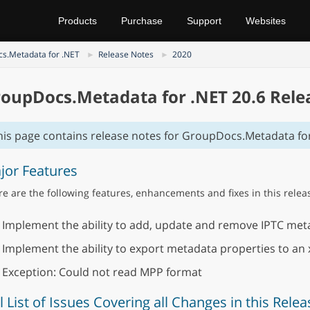
Products
Purchase
Support
Websites
s.Metadata for .NET
Release Notes
2020
oupDocs.Metadata for .NET 20.6 Rele
his page contains release notes for GroupDocs.Metadata for
jor Features
e are the following features, enhancements and fixes in this relea
Implement the ability to add, update and remove IPTC meta
Implement the ability to export metadata properties to an 
Exception: Could not read MPP format
l List of Issues Covering all Changes in this Relea