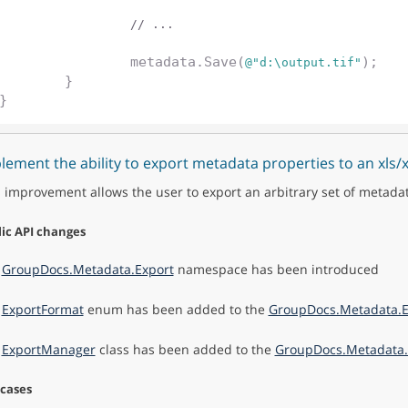
// ...
		metadata.Save(
);

@"d:\output.tif"
	}

lement the ability to export metadata properties to an xls/
 improvement allows the user to export an arbitrary set of metada
ic API changes
e
GroupDocs.Metadata.Export
namespace has been introduced
e
ExportFormat
enum has been added to the
GroupDocs.Metadata.E
e
ExportManager
class has been added to the
GroupDocs.Metadata.
 cases