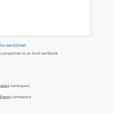
xlsx worksheet
ta properties to an Excel workbook.
xport
namespace
Export
namespace