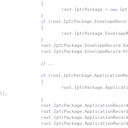
		{

			root.IptcPackage = 
 Ipt
new
		}

 (root.IptcPackage.EnvelopeRecor
if
		{

			root.IptcPackage.Envelope
		}

		root.IptcPackage.EnvelopeRecord.DateSent = DateTime.Now;

		root.IptcPackage.EnvelopeRecord.ProductID = Guid.NewGuid().ToString();

// ...
 (root.IptcPackage.ApplicationRe
if
		{

			root.IptcPackage.Applica
();

		}

		root.IptcPackage.ApplicationRecor
		root.IptcPackage.ApplicationRecor
		root.IptcPackage.ApplicationRecor
		root.IptcPackage.ApplicationRecord.ReleaseDate = DateTime.Today;
