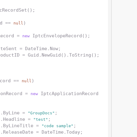
cRecordSet();

d == 
)

null
Record = 
 IptcEnvelopeRecord();

new
cord == 
)

null
tionRecord = 
 IptcApplicationRecord
new
d.ByLine = 
;

"GroupDocs"
d.Headline = 
;

"test"
d.ByLineTitle = 
;

"code sample"