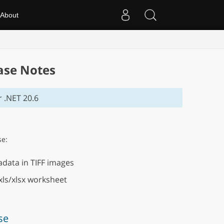
About
ase Notes
 .NET 20.6
se:
data in TIFF images
xls/xlsx worksheet
se