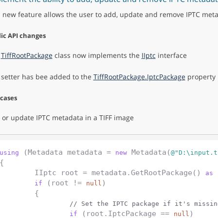
s new feature allows the user to add, update and remove IPTC meta
ic API changes
e
TiffRootPackage
class now implements the
IIptc
interface
 setter has bee added to the
TiffRootPackage.IptcPackage
property
 cases
 or update IPTC metadata in a TIFF image
 (Metadata metadata = 
 Metadata(
using
new
@"D:\input.t
{

	IIptc root = metadata.GetRootPackage() 
 
as
 (root != 
)

if
null
	{

// Set the IPTC package if it's missin
 (root.IptcPackage == 
)

if
null