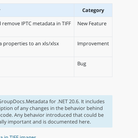
y
Category
d remove IPTC metadata in TIFF
New Feature
 properties to an xls/xlsx
Improvement
Bug
 GroupDocs.Metadata for .NET 20.6. It includes
iption of any changes in the behavior behind
 code. Any behavior introduced that could be
ially important and is documented here.
a in TIFF images