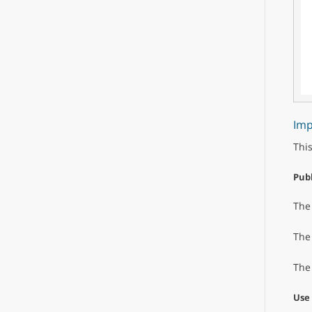
Imp
This
Publ
Th
Th
Th
Use