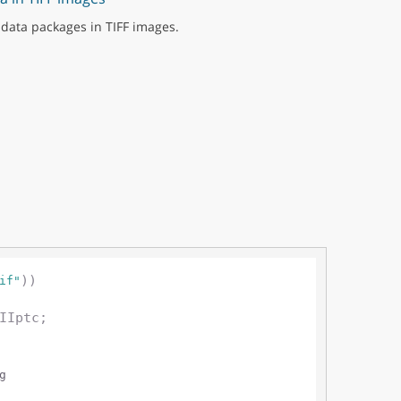
data packages in TIFF images.
))

if"
IIptc;

g