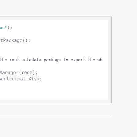
))

oc"
the root metadata package to export the wh
Manager(root);

portFormat.Xls);
