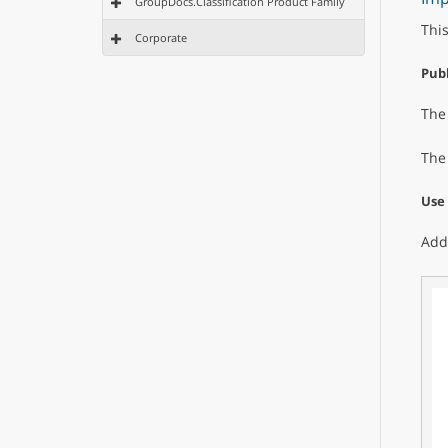
GroupDocs.Classification Product Family
Thi
Corporate
Publ
Th
The
Use
Add