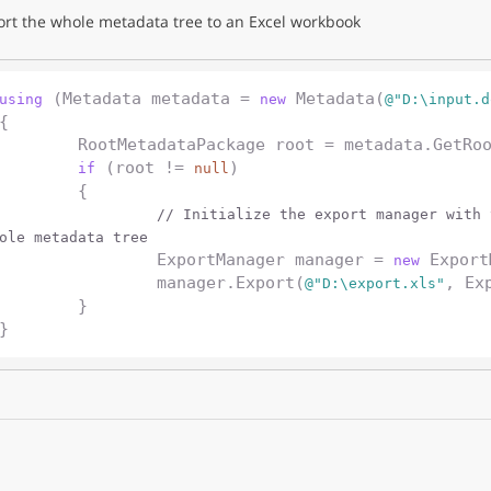
ort the whole metadata tree to an Excel workbook
 (Metadata metadata = 
 Metadata(
using
new
@"D:\input.d
{

	RootMetadataPackage root = metadata.GetRootPackage();

 (root != 
)

if
null
	{

// Initialize the export manager with 
ole metadata tree
		ExportManager manager = 
 Export
new
		manager.Export(
, Ex
@"D:\export.xls"
	}
