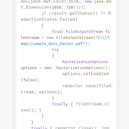
(java.awt.Color.BLUE, 
.aw
ons
new
java
t.Dimension(
, 
))));

1050
720
 (result.getStatus() != R
if
edactionStatus.Failed)

        {

final
FileOutputStream
fi
(
leStream
=
new
FileOutputStream
"C:\\T
);

emp\\sample_docx_Raster.pdf"
try
            {

RasterizationOptions
();

options
=
new
RasterizationOptions
                options.setEnabled
(
);

false
                redactor.save(fileS
tream, options);

            }

 { fileStream.cl
finally
ose(); }

        }         

    }

 { redactor.close(); inp
finally