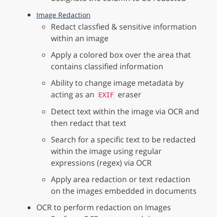
Image Redaction
Redact classfied & sensitive information
within an image
Apply a colored box over the area that
contains classified information
Ability to change image metadata by
acting as an
eraser
EXIF
Detect text within the image via OCR and
then redact that text
Search for a specific text to be redacted
within the image using regular
expressions (regex) via OCR
Apply area redaction or text redaction
on the images embedded in documents
OCR to perform redaction on Images