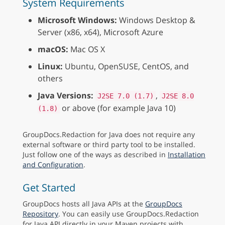
System Requirements
Microsoft Windows:
Windows Desktop &
Server (x86, x64), Microsoft Azure
macOS:
Mac OS X
Linux:
Ubuntu, OpenSUSE, CentOS, and
others
Java Versions:
,
J2SE 7.0 (1.7)
J2SE 8.0
or above (for example Java 10)
(1.8)
GroupDocs.Redaction for Java does not require any
external software or third party tool to be installed.
Just follow one of the ways as described in
Installation
and Configuration
.
Get Started
GroupDocs hosts all Java APIs at the
GroupDocs
Repository
. You can easily use GroupDocs.Redaction
for Java API directly in your Maven projects with