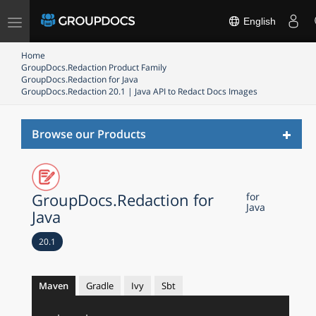
Toggle
English
navigation
Home
GroupDocs.Redaction Product Family
GroupDocs.Redaction for Java
GroupDocs.Redaction 20.1 | Java API to Redact Docs Images
Toggl
Browse our Products
naviga
GroupDocs.Redaction for
for
Java
Java
20.1
Maven
Gradle
Ivy
Sbt