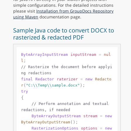
simple configurations. For the detailed instructions
please visit
Installation from GroupDocs Repository
using Maven
documentation page.
Sample Java code to convert DOCX to
rasterized & redacted PDF
ByteArrayInputStream
inputStream
=
nul
l
// Rasterize the document before applyi
ng redactions
final
Redactor
raterizer
=
new
Redacto
(
r
"C:\\Temp\\sample.docx"
try
{

// Perform annotation and textual 
redactions, if needed
ByteArrayOutputStream
stream
=
new
();

ByteArrayOutputStream
RasterizationOptions
options
=
new