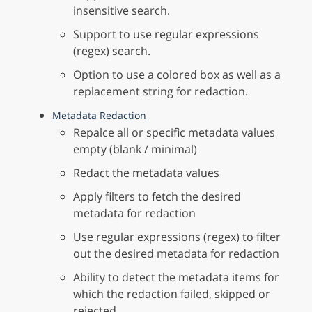
insensitive search.
Support to use regular expressions
(regex) search.
Option to use a colored box as well as a
replacement string for redaction.
Metadata Redaction
Repalce all or specific metadata values
empty (blank / minimal)
Redact the metadata values
Apply filters to fetch the desired
metadata for redaction
Use regular expressions (regex) to filter
out the desired metadata for redaction
Ability to detect the metadata items for
which the redaction failed, skipped or
rejected