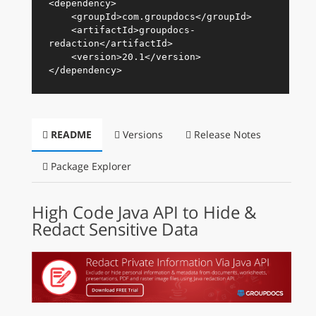
<
dependency
>
<
groupId
>
com.groupdocs
</
groupId
>
<
artifactId
>
groupdocs-
redaction
</
artifactId
>
<
version
>
20.1
</
version
>
</
dependency
>
README
Versions
Release Notes
Package Explorer
High Code Java API to Hide &
Redact Sensitive Data