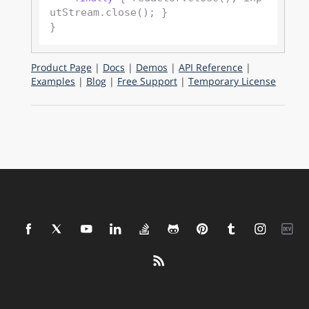
utStream.close(); }

Product Page
|
Docs
|
Demos
|
API Reference
|
Examples
|
Blog
|
Free Support
|
Temporary License