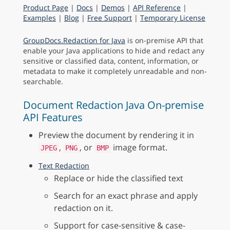
Product Page
|
Docs
|
Demos
|
API Reference
|
Examples
|
Blog
|
Free Support
|
Temporary License
GroupDocs.Redaction for Java
is on-premise API that
enable your Java applications to hide and redact any
sensitive or classified data, content, information, or
metadata to make it completely unreadable and non-
searchable.
Document Redaction Java On-premise
API Features
Preview the document by rendering it in
,
, or
image format.
JPEG
PNG
BMP
Text Redaction
Replace or hide the classified text
Search for an exact phrase and apply
redaction on it.
Support for case-sensitive & case-