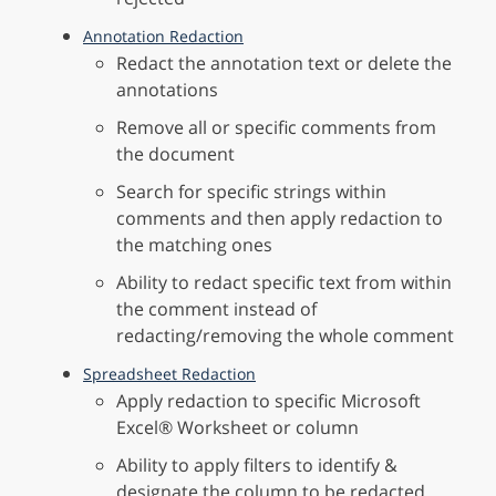
Annotation Redaction
Redact the annotation text or delete the
annotations
Remove all or specific comments from
the document
Search for specific strings within
comments and then apply redaction to
the matching ones
Ability to redact specific text from within
the comment instead of
redacting/removing the whole comment
Spreadsheet Redaction
Apply redaction to specific Microsoft
Excel® Worksheet or column
Ability to apply filters to identify &
designate the column to be redacted