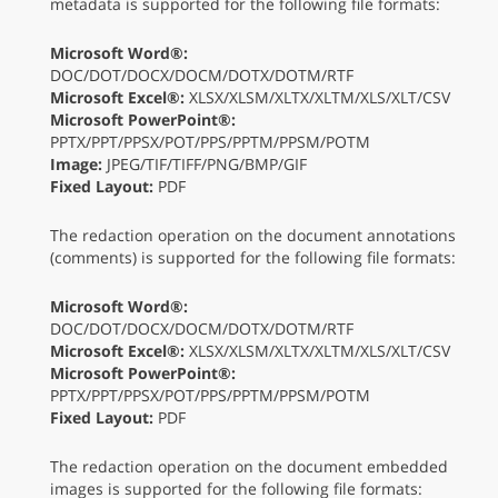
metadata is supported for the following file formats:
Microsoft Word®:
DOC/DOT/DOCX/DOCM/DOTX/DOTM/RTF
Microsoft Excel®:
XLSX/XLSM/XLTX/XLTM/XLS/XLT/CSV
Microsoft PowerPoint®:
PPTX/PPT/PPSX/POT/PPS/PPTM/PPSM/POTM
Image:
JPEG/TIF/TIFF/PNG/BMP/GIF
Fixed Layout:
PDF
The redaction operation on the document annotations
(comments) is supported for the following file formats:
Microsoft Word®:
DOC/DOT/DOCX/DOCM/DOTX/DOTM/RTF
Microsoft Excel®:
XLSX/XLSM/XLTX/XLTM/XLS/XLT/CSV
Microsoft PowerPoint®:
PPTX/PPT/PPSX/POT/PPS/PPTM/PPSM/POTM
Fixed Layout:
PDF
The redaction operation on the document embedded
images is supported for the following file formats: