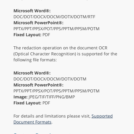
Microsoft Word®:
DOC/DOT/DOCX/DOCM/DOTX/DOTM/RTF
Microsoft PowerPoint®:
PPTX/PPT/PPSX/POT/PPS/PPTM/PPSM/POTM
Fixed Layout:
PDF
The redaction operation on the document OCR
(Optical Character Recognition) is supported for the
following file formats:
Microsoft Word®:
DOC/DOT/DOCX/DOCM/DOTX/DOTM
Microsoft PowerPoint®:
PPTX/PPT/PPSX/POT/PPS/PPTM/PPSM/POTM
Image:
JPEG/TIF/TIFF/PNG/BMP
Fixed Layout:
PDF
For details and limitations please visit,
Supported
Document Formats
.