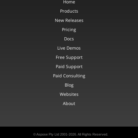
Home
Products
New Releases
Pricing
Docs
Live Demos
Free Support
Paid Support
Paid Consulting
Blog
Websites
About
© Aspose Pty Ltd 2001-2026. All Rights Reserved.