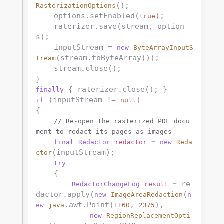
();

RasterizationOptions
    options.setEnabled(
);

true
    raterizer.save(stream, option
s);

    inputStream = 
new
ByteArrayInputS
(stream.toByteArray());  

tream
    stream.close();

finally
 (inputStream != 
)

if
null
{

// Re-open the rasterized PDF docu
ment to redact its pages as images
final
Redactor
redactor
=
new
Reda
(inputStream);

ctor
try
    {

 re
RedactorChangeLog
result
=
dactor.apply(
(
new
ImageAreaRedaction
n
.awt.Point(
, 
),

ew
java
1160
2375
new
RegionReplacementOpti