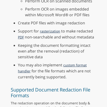
Perform OCR on scanned documents
Perform OCR on images embedded
within Microsoft Word® or PDF files
Create PDF files with image redaction
Support for
to make redacted
rasterization
non-searchable and without metadata
PDF
Keeping the document formatting intact
even after the removal (redaction) of
sensitive data
You may also implement
custom format
for the file formats which are not
handler
currently being supported.
Supported Document Redaction File
Formats
The redaction operation on the document body &