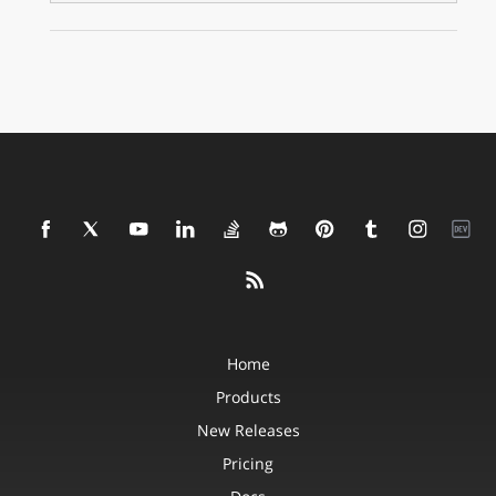
Home
Products
New Releases
Pricing