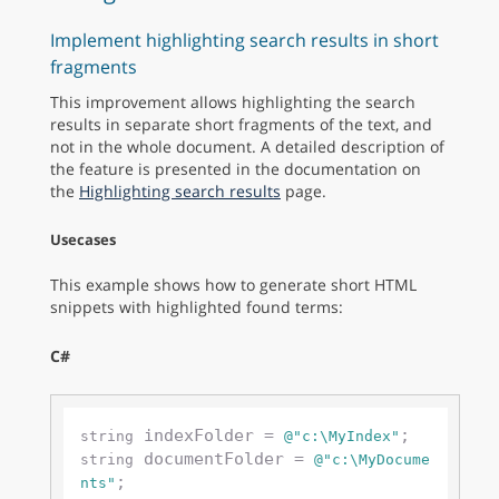
Implement highlighting search results in short
fragments
This improvement allows highlighting the search
results in separate short fragments of the text, and
not in the whole document. A detailed description of
the feature is presented in the documentation on
the
Highlighting search results
page.
Usecases
This example shows how to generate short HTML
snippets with highlighted found terms:
C#
 indexFolder = 
string
@"c:\MyIndex"
 documentFolder = 
string
@"c:\MyDocume
;

nts"