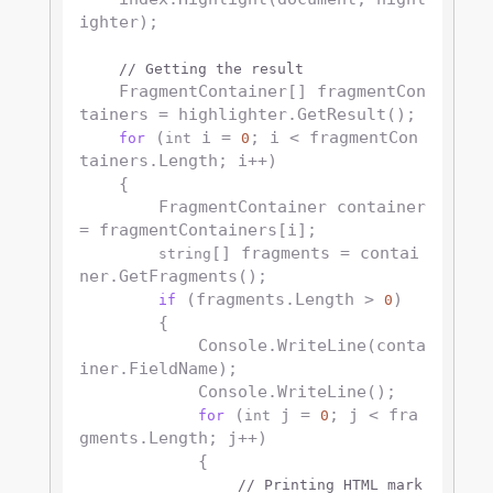
ighter);

// Getting the result
    FragmentContainer[] fragmentCon
tainers = highlighter.GetResult();

 (
 i = 
; i < fragmentCon
for
int
0
tainers.Length; i++)

    {

        FragmentContainer container 
= fragmentContainers[i];

[] fragments = contai
string
ner.GetFragments();

 (fragments.Length > 
)

if
0
        {

            Console.WriteLine(conta
iner.FieldName);

            Console.WriteLine();

 (
 j = 
; j < fra
for
int
0
gments.Length; j++)

            {

// Printing HTML mark