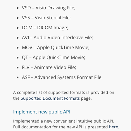
VSD – Visio Drawing File;
VSS – Visio Stencil File;
DCM – DICOM Image;
AVI – Audio Video Interleave File;
MOV – Apple QuickTime Movie;
QT – Apple QuickTime Movie;
FLV – Animate Video File;
ASF – Advanced Systems Format File.
A complete list of supported formats is provided on
the
Supported Document Formats
page.
Implement new public API
Implemented a new convenient intuitive public API.
Full documentation for the new API is presented
here
.