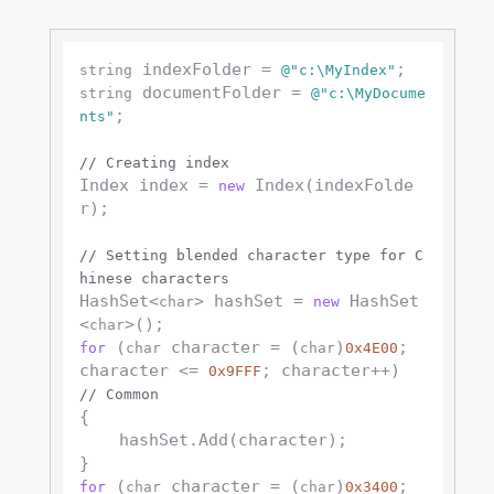
 indexFolder = 
string
@"c:\MyIndex"
 documentFolder = 
string
@"c:\MyDocume
;

nts"
// Creating index
Index index = 
 Index(indexFolde
new
r);

// Setting blended character type for C
hinese characters
HashSet<
> hashSet = 
 HashSet
char
new
<
char
 (
 character = (
)
; 
for
char
char
0x4E00
character <= 
; character++) 
0x9FFF
// Common
{

    hashSet.Add(character);

 (
 character = (
)
; 
for
char
char
0x3400