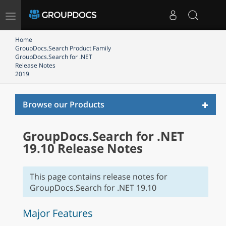
Toggle
navigation
Home
GroupDocs.Search Product Family
GroupDocs.Search for .NET
Release Notes
2019
Toggl
Browse our Products
naviga
GroupDocs.Search for .NET
19.10 Release Notes
This page contains release notes for
GroupDocs.Search for .NET 19.10
Major Features