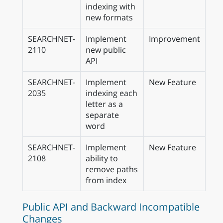
indexing with
new formats
SEARCHNET-
Implement
Improvement
2110
new public
API
SEARCHNET-
Implement
New Feature
2035
indexing each
letter as a
separate
word
SEARCHNET-
Implement
New Feature
2108
ability to
remove paths
from index
Public API and Backward Incompatible
Changes