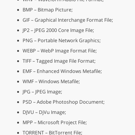
BMP – Bitmap Picture;
GIF – Graphical Interchange Format File;
JP2 – JPEG 2000 Core Image File;
PNG – Portable Network Graphics;
WEBP – WebP Image Format File;
TIFF – Tagged Image File Format;
EMF – Enhanced Windows Metafile;
WMF – Windows Metafile;
JPG – JPEG Image;
PSD – Adobe Photoshop Document;
DJVU – DjVu Image;
MPP – Microsoft Project File;
TORRENT – BitTorrent File;