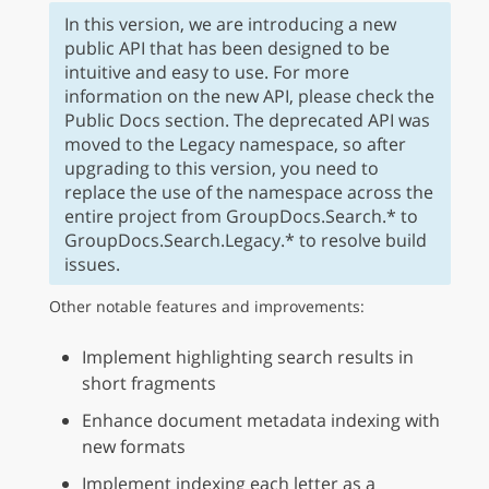
In this version, we are introducing a new
public API that has been designed to be
intuitive and easy to use. For more
information on the new API, please check the
Public Docs section. The deprecated API was
moved to the Legacy namespace, so after
upgrading to this version, you need to
replace the use of the namespace across the
entire project from GroupDocs.Search.* to
GroupDocs.Search.Legacy.* to resolve build
issues.
Other notable features and improvements:
Implement highlighting search results in
short fragments
Enhance document metadata indexing with
new formats
Implement indexing each letter as a