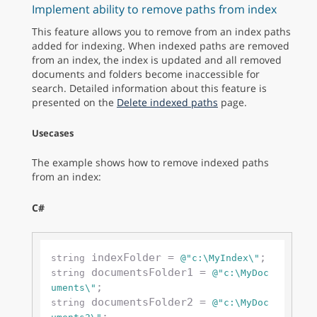
Implement ability to remove paths from index
This feature allows you to remove from an index paths
added for indexing. When indexed paths are removed
from an index, the index is updated and all removed
documents and folders become inaccessible for
search. Detailed information about this feature is
presented on the
Delete indexed paths
page.
Usecases
The example shows how to remove indexed paths
from an index:
C#
 indexFolder = 
string
@"c:\MyIndex\"
 documentsFolder1 = 
string
@"c:\MyDoc
uments\"
 documentsFolder2 = 
string
@"c:\MyDoc