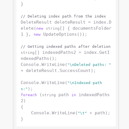
}

// Deleting index path from the index
DeleteResult deleteResult = index.D
elete(
[] { documentsFolder
new
string
1 }, 
 UpdateOptions());

new
// Getting indexed paths after deletion
[] indexedPaths2 = index.GetI
string
ndexedPaths();

Console.WriteLine(
"\nDeleted paths: "
+ deleteResult.SuccessCount);

Console.WriteLine(
"\nIndexed path
s:"
 (
 path 
 indexedPaths
foreach
string
in
2)

{

    Console.WriteLine(
 + path);

"\t"