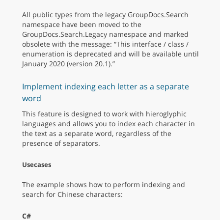
All public types from the legacy GroupDocs.Search
namespace have been moved to the
GroupDocs.Search.Legacy namespace and marked
obsolete with the message: “This interface / class /
enumeration is deprecated and will be available until
January 2020 (version 20.1).”
Implement indexing each letter as a separate
word
This feature is designed to work with hieroglyphic
languages and allows you to index each character in
the text as a separate word, regardless of the
presence of separators.
Usecases
The example shows how to perform indexing and
search for Chinese characters:
C#