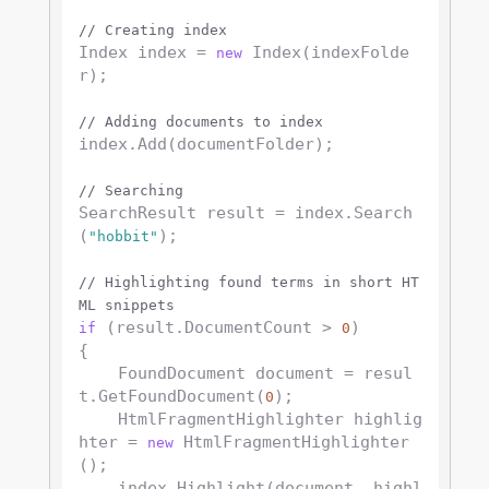
// Creating index
Index index = 
 Index(indexFolde
new
r);

// Adding documents to index
index.Add(documentFolder);

// Searching
SearchResult result = index.Search
(
);

"hobbit"
// Highlighting found terms in short HT
ML snippets
 (result.DocumentCount > 
)

if
0
{

    FoundDocument document = resul
t.GetFoundDocument(
);

0
    HtmlFragmentHighlighter highlig
hter = 
 HtmlFragmentHighlighter
new
();

    index.Highlight(document, highl