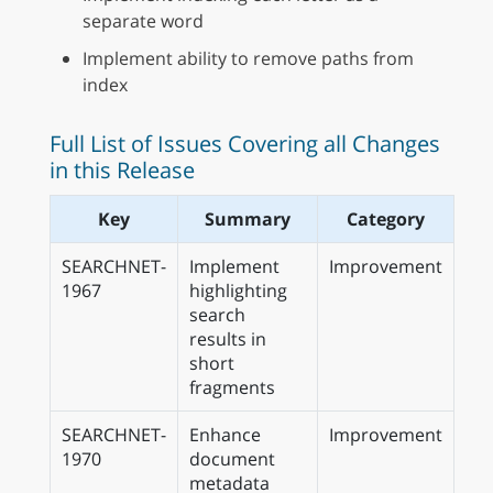
separate word
Implement ability to remove paths from
index
Full List of Issues Covering all Changes
in this Release
Key
Summary
Category
SEARCHNET-
Implement
Improvement
1967
highlighting
search
results in
short
fragments
SEARCHNET-
Enhance
Improvement
1970
document
metadata