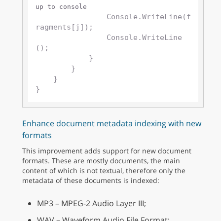
up to console
                Console.WriteLine(f
ragments[j]);

                Console.WriteLine
();

            }

        }

    }

Enhance document metadata indexing with new
formats
This improvement adds support for new document
formats. These are mostly documents, the main
content of which is not textual, therefore only the
metadata of these documents is indexed:
MP3 – MPEG-2 Audio Layer III;
WAV – Waveform Audio File Format;