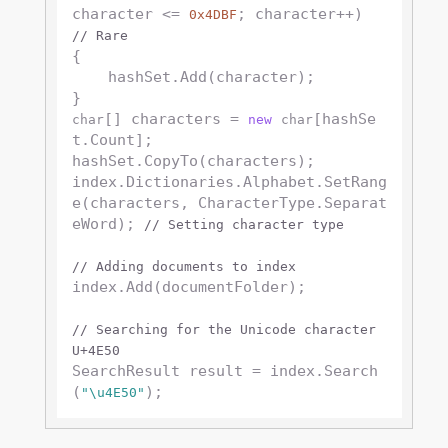
character <= 
; character++) 
0x4DBF
// Rare
{

    hashSet.Add(character);

[] characters = 
[hashSe
char
new
char
t.Count];

hashSet.CopyTo(characters);

index.Dictionaries.Alphabet.SetRang
e(characters, CharacterType.Separat
eWord); 
// Setting character type
// Adding documents to index
index.Add(documentFolder);

// Searching for the Unicode character 
U+4E50
SearchResult result = index.Search
(
"\u4E50"