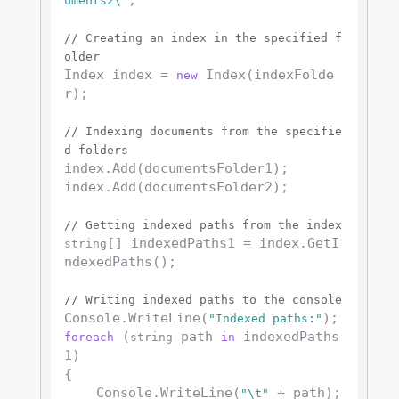
;

uments2\"
// Creating an index in the specified f
older
Index index = 
 Index(indexFolde
new
r);

// Indexing documents from the specifie
d folders
index.Add(documentsFolder1);

index.Add(documentsFolder2);

// Getting indexed paths from the index
[] indexedPaths1 = index.GetI
string
ndexedPaths();

// Writing indexed paths to the console
Console.WriteLine(
"Indexed paths:"
 (
 path 
 indexedPaths
foreach
string
in
1)

{

    Console.WriteLine(
 + path);

"\t"