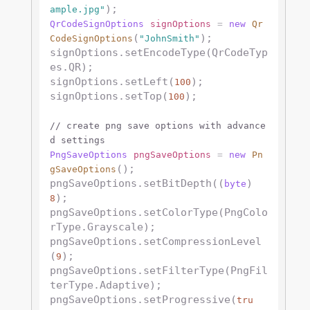
ample.jpg"
QrCodeSignOptions
signOptions
=
new
Qr
(
);

CodeSignOptions
"JohnSmith"
signOptions.setEncodeType(QrCodeTyp
es.QR);

signOptions.setLeft(
);

100
signOptions.setTop(
);

100
// create png save options with advance
d settings
PngSaveOptions
pngSaveOptions
=
new
Pn
();

gSaveOptions
pngSaveOptions.setBitDepth((
) 
byte
);

8
pngSaveOptions.setColorType(PngColo
rType.Grayscale);

pngSaveOptions.setCompressionLevel
(
);

9
pngSaveOptions.setFilterType(PngFil
terType.Adaptive);

pngSaveOptions.setProgressive(
tru