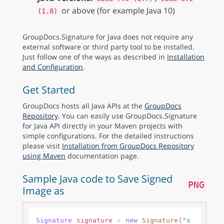
or above (for example Java 10)
(1.8)
GroupDocs.Signature for Java does not require any
external software or third party tool to be installed.
Just follow one of the ways as described in
Installation
and Configuration
.
Get Started
GroupDocs hosts all Java APIs at the
GroupDocs
Repository
. You can easily use GroupDocs.Signature
for Java API directly in your Maven projects with
simple configurations. For the detailed instructions
please visit
Installation from GroupDocs Repository
using Maven
documentation page.
Sample Java code to Save Signed
PNG
Image as
(
Signature
signature
=
new
Signature
"s