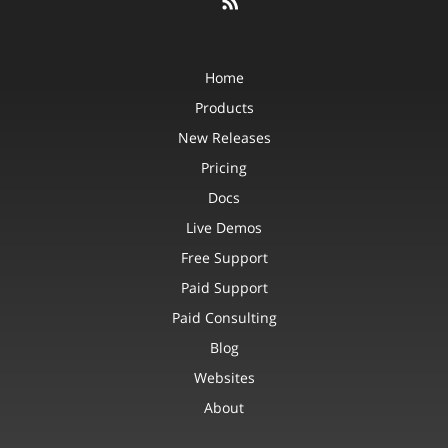
Home
Products
New Releases
Pricing
Docs
Live Demos
Free Support
Paid Support
Paid Consulting
Blog
Websites
About