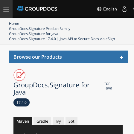
Toggle
English
navigation
Home
GroupDocs.Signature Product Family
GroupDocs.Signature for Java
GroupDocs.Signature 17.4.0 | Java API to Secure Docs via eSign
Toggl
Browse our Products
naviga
GroupDocs.Signature for
for
Java
Java
17.4.0
Maven
Gradle
Ivy
Sbt