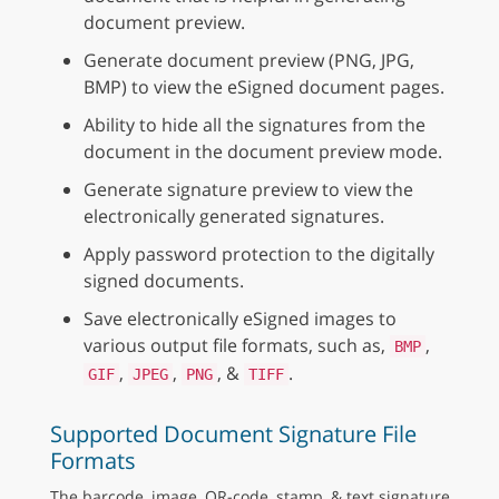
document preview.
Generate document preview (PNG, JPG,
BMP) to view the eSigned document pages.
Ability to hide all the signatures from the
document in the document preview mode.
Generate signature preview to view the
electronically generated signatures.
Apply password protection to the digitally
signed documents.
Save electronically eSigned images to
various output file formats, such as,
,
BMP
,
,
, &
.
GIF
JPEG
PNG
TIFF
Supported Document Signature File
Formats
The barcode, image, QR-code, stamp, & text signature