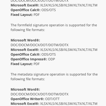
DOC/DOCM/DOCX/DOT/DOTM/DOTX
Microsoft Excel®:
XLSX/XLS/XLSB/XLSM/XLTX/XLT/XLTM
OpenOffice Calc®:
ODS/OTS
Fixed Layout:
PDF
The formfield signature operation is supported for the
following file formats:
Microsoft Word®:
DOC/DOCM/DOCX/DOT/DOTM/DOTX
Microsoft Excel®:
XLSX/XLS/XLSB/XLSM/XLTX/XLT/XLTM
OpenOffice Calc®:
ODS/OTS
OpenOffice Impress®:
ODP
Fixed Layout:
PDF
The metadata signature operation is supported for the
following file formats:
Microsoft Word®:
DOC/DOCM/DOCX/DOT/DOTM/DOTX
OpenOffice Writer®:
ODT/OTT
Microsoft Excel®:
XLSX/XLS/XLSB/XLSM/XLTX/XLT/XLTM