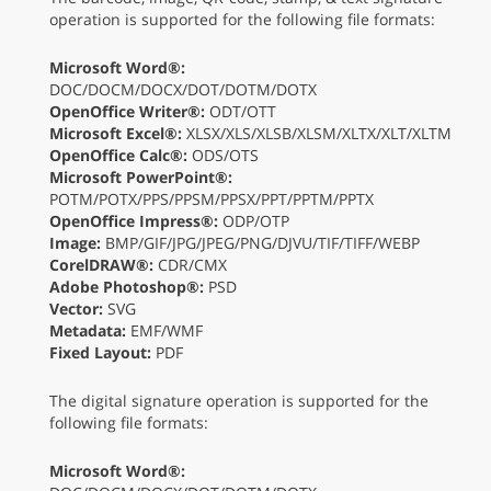
operation is supported for the following file formats:
Microsoft Word®:
DOC/DOCM/DOCX/DOT/DOTM/DOTX
OpenOffice Writer®:
ODT/OTT
Microsoft Excel®:
XLSX/XLS/XLSB/XLSM/XLTX/XLT/XLTM
OpenOffice Calc®:
ODS/OTS
Microsoft PowerPoint®:
POTM/POTX/PPS/PPSM/PPSX/PPT/PPTM/PPTX
OpenOffice Impress®:
ODP/OTP
Image:
BMP/GIF/JPG/JPEG/PNG/DJVU/TIF/TIFF/WEBP
CorelDRAW®:
CDR/CMX
Adobe Photoshop®:
PSD
Vector:
SVG
Metadata:
EMF/WMF
Fixed Layout:
PDF
The digital signature operation is supported for the
following file formats:
Microsoft Word®: