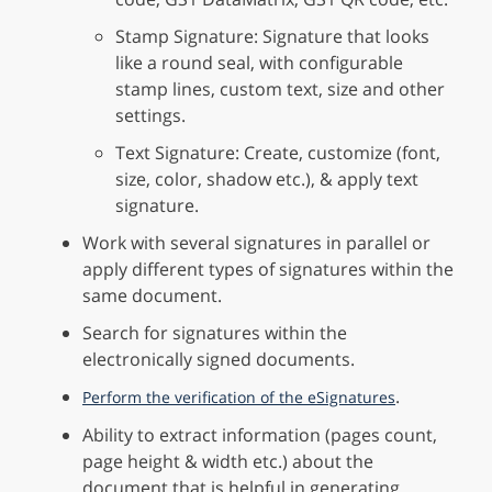
Stamp Signature: Signature that looks
like a round seal, with configurable
stamp lines, custom text, size and other
settings.
Text Signature: Create, customize (font,
size, color, shadow etc.), & apply text
signature.
Work with several signatures in parallel or
apply different types of signatures within the
same document.
Search for signatures within the
electronically signed documents.
.
Perform the verification of the eSignatures
Ability to extract information (pages count,
page height & width etc.) about the
document that is helpful in generating