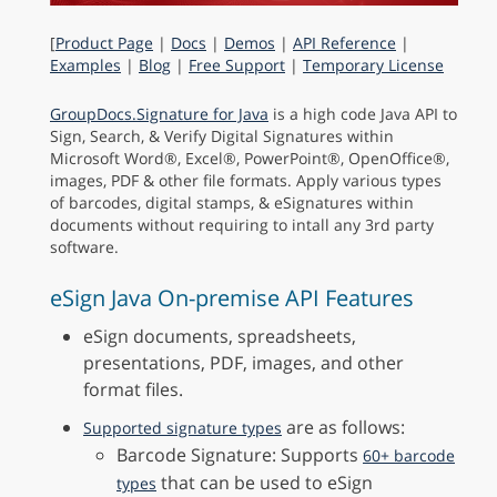
[
Product Page
|
Docs
|
Demos
|
API Reference
|
Examples
|
Blog
|
Free Support
|
Temporary License
GroupDocs.Signature for Java
is a high code Java API to
Sign, Search, & Verify Digital Signatures within
Microsoft Word®, Excel®, PowerPoint®, OpenOffice®,
images, PDF & other file formats. Apply various types
of barcodes, digital stamps, & eSignatures within
documents without requiring to intall any 3rd party
software.
eSign Java On-premise API Features
eSign documents, spreadsheets,
presentations, PDF, images, and other
format files.
are as follows:
Supported signature types
Barcode Signature: Supports
60+ barcode
that can be used to eSign
types