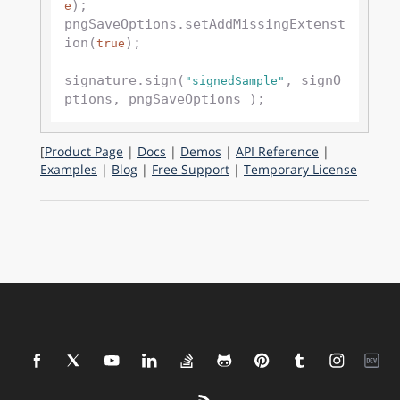
);

e
pngSaveOptions.setAddMissingExtenst
ion(
); 

true
signature.sign(
, signO
"signedSample"
[
Product Page
|
Docs
|
Demos
|
API Reference
|
Examples
|
Blog
|
Free Support
|
Temporary License