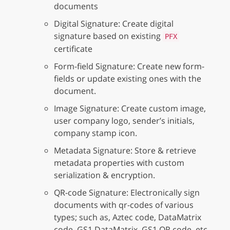
documents
Digital Signature: Create digital
signature based on existing
PFX
certificate
Form-field Signature: Create new form-
fields or update existing ones with the
document.
Image Signature: Create custom image,
user company logo, sender’s initials,
company stamp icon.
Metadata Signature: Store & retrieve
metadata properties with custom
serialization & encryption.
QR-code Signature: Electronically sign
documents with qr-codes of various
types; such as, Aztec code, DataMatrix
code, GS1 DataMatrix, GS1 QR code, etc.