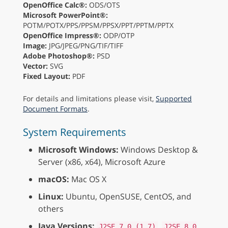
OpenOffice Calc®:
ODS/OTS
Microsoft PowerPoint®:
POTM/POTX/PPS/PPSM/PPSX/PPT/PPTM/PPTX
OpenOffice Impress®:
ODP/OTP
Image:
JPG/JPEG/PNG/TIF/TIFF
Adobe Photoshop®:
PSD
Vector:
SVG
Fixed Layout:
PDF
For details and limitations please visit,
Supported
Document Formats
.
System Requirements
Microsoft Windows:
Windows Desktop &
Server (x86, x64), Microsoft Azure
macOS:
Mac OS X
Linux:
Ubuntu, OpenSUSE, CentOS, and
others
Java Versions:
,
J2SE 7.0 (1.7)
J2SE 8.0