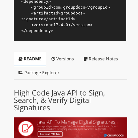
<
dependency
>
<
groupId
>
com.groupdocs
</
groupId
>
<
artifactId
>
groupdocs-
signature
</
artifactId
>
<
version
>
17.4.0
</
version
>
</
dependency
>
README
Versions
Release Notes
Package Explorer
High Code Java API to Sign,
Search, & Verify Digital
Signatures