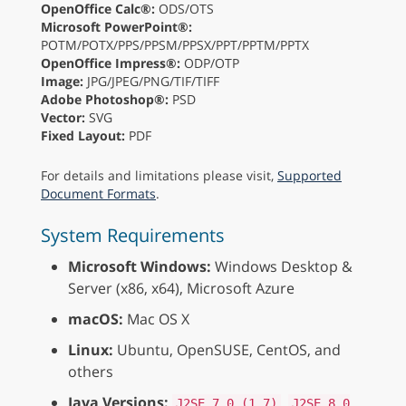
OpenOffice Calc®:
ODS/OTS
Microsoft PowerPoint®:
POTM/POTX/PPS/PPSM/PPSX/PPT/PPTM/PPTX
OpenOffice Impress®:
ODP/OTP
Image:
JPG/JPEG/PNG/TIF/TIFF
Adobe Photoshop®:
PSD
Vector:
SVG
Fixed Layout:
PDF
For details and limitations please visit,
Supported
Document Formats
.
System Requirements
Microsoft Windows:
Windows Desktop &
Server (x86, x64), Microsoft Azure
macOS:
Mac OS X
Linux:
Ubuntu, OpenSUSE, CentOS, and
others
Java Versions:
,
J2SE 7.0 (1.7)
J2SE 8.0