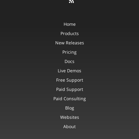
Home
Products
New Releases
Pricing
Docs
Live Demos
Free Support
Paid Support
Paid Consulting
Blog
Websites
About