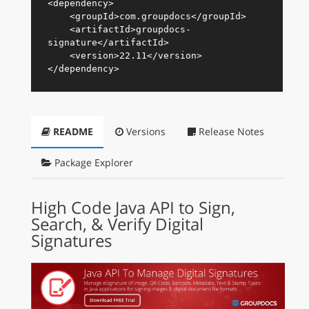
<
dependency
>
<
groupId
>
com.groupdocs
</
groupId
>
<
artifactId
>
groupdocs-
signature
</
artifactId
>
<
version
>
22.11
</
version
>
</
dependency
>
README
Versions
Release Notes
Package Explorer
High Code Java API to Sign,
Search, & Verify Digital
Signatures