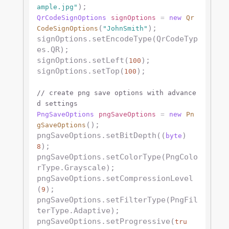
ample.jpg"
QrCodeSignOptions
signOptions
=
new
Qr
(
);

CodeSignOptions
"JohnSmith"
signOptions.setEncodeType(QrCodeTyp
es.QR);

signOptions.setLeft(
);

100
signOptions.setTop(
);

100
// create png save options with advance
d settings
PngSaveOptions
pngSaveOptions
=
new
Pn
();

gSaveOptions
pngSaveOptions.setBitDepth((
) 
byte
);

8
pngSaveOptions.setColorType(PngColo
rType.Grayscale);

pngSaveOptions.setCompressionLevel
(
);

9
pngSaveOptions.setFilterType(PngFil
terType.Adaptive);

pngSaveOptions.setProgressive(
tru