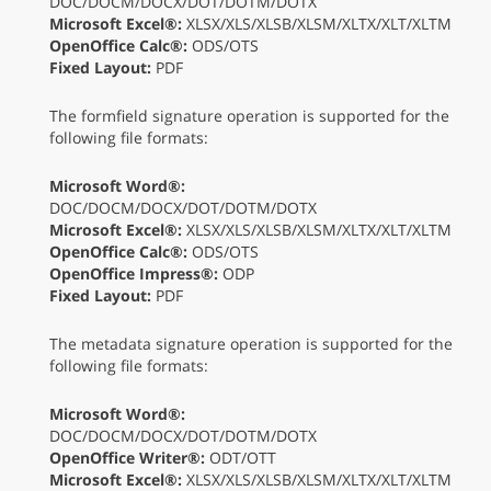
DOC/DOCM/DOCX/DOT/DOTM/DOTX
Microsoft Excel®:
XLSX/XLS/XLSB/XLSM/XLTX/XLT/XLTM
OpenOffice Calc®:
ODS/OTS
Fixed Layout:
PDF
The formfield signature operation is supported for the
following file formats:
Microsoft Word®:
DOC/DOCM/DOCX/DOT/DOTM/DOTX
Microsoft Excel®:
XLSX/XLS/XLSB/XLSM/XLTX/XLT/XLTM
OpenOffice Calc®:
ODS/OTS
OpenOffice Impress®:
ODP
Fixed Layout:
PDF
The metadata signature operation is supported for the
following file formats:
Microsoft Word®:
DOC/DOCM/DOCX/DOT/DOTM/DOTX
OpenOffice Writer®:
ODT/OTT
Microsoft Excel®:
XLSX/XLS/XLSB/XLSM/XLTX/XLT/XLTM