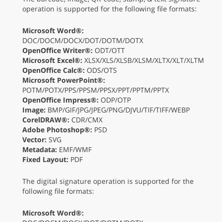
operation is supported for the following file formats:
Microsoft Word®:
DOC/DOCM/DOCX/DOT/DOTM/DOTX
OpenOffice Writer®:
ODT/OTT
Microsoft Excel®:
XLSX/XLS/XLSB/XLSM/XLTX/XLT/XLTM
OpenOffice Calc®:
ODS/OTS
Microsoft PowerPoint®:
POTM/POTX/PPS/PPSM/PPSX/PPT/PPTM/PPTX
OpenOffice Impress®:
ODP/OTP
Image:
BMP/GIF/JPG/JPEG/PNG/DJVU/TIF/TIFF/WEBP
CorelDRAW®:
CDR/CMX
Adobe Photoshop®:
PSD
Vector:
SVG
Metadata:
EMF/WMF
Fixed Layout:
PDF
The digital signature operation is supported for the
following file formats:
Microsoft Word®: