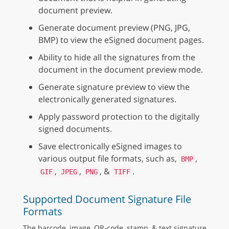
document preview.
Generate document preview (PNG, JPG,
BMP) to view the eSigned document pages.
Ability to hide all the signatures from the
document in the document preview mode.
Generate signature preview to view the
electronically generated signatures.
Apply password protection to the digitally
signed documents.
Save electronically eSigned images to
various output file formats, such as,
,
BMP
,
,
, &
.
GIF
JPEG
PNG
TIFF
Supported Document Signature File
Formats
The barcode, image, QR-code, stamp, & text signature