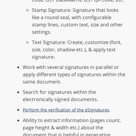
Stamp Signature: Signature that looks
like a round seal, with configurable
stamp lines, custom text, size and other
settings.
Text Signature: Create, customize (font,
size, color, shadow etc.), & apply text
signature.
Work with several signatures in parallel or
apply different types of signatures within the
same document.
Search for signatures within the
electronically signed documents.
.
Perform the verification of the eSignatures
Ability to extract information (pages count,
page height & width etc.) about the
document that is helpful in generating