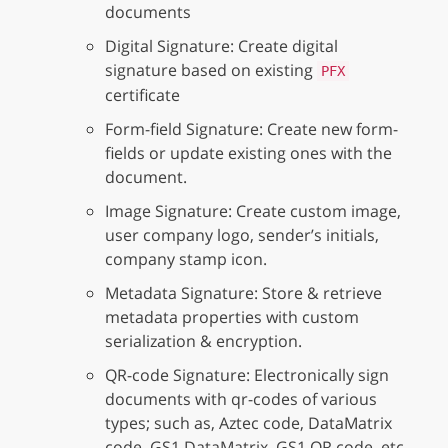
documents
Digital Signature: Create digital
signature based on existing
PFX
certificate
Form-field Signature: Create new form-
fields or update existing ones with the
document.
Image Signature: Create custom image,
user company logo, sender’s initials,
company stamp icon.
Metadata Signature: Store & retrieve
metadata properties with custom
serialization & encryption.
QR-code Signature: Electronically sign
documents with qr-codes of various
types; such as, Aztec code, DataMatrix
code, GS1 DataMatrix, GS1 QR code, etc.