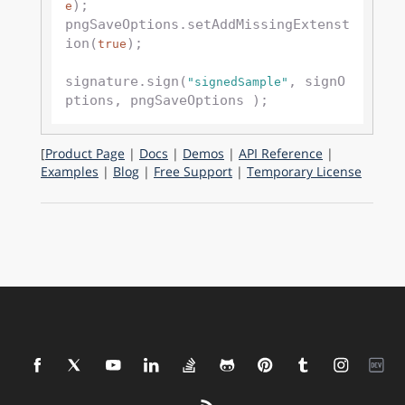
);

e
pngSaveOptions.setAddMissingExtenst
ion(
);

true
signature.sign(
, signO
"signedSample"
[
Product Page
|
Docs
|
Demos
|
API Reference
|
Examples
|
Blog
|
Free Support
|
Temporary License