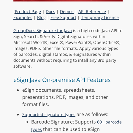
[
Product Page
|
Docs
|
Demos
|
API Reference
|
Examples
|
Blog
|
Free Support
|
Temporary License
GroupDocs.Signature for Java
is a high code Java API to
Sign, Search, & Verify Digital Signatures within
Microsoft Word®, Excel®, PowerPoint®, OpenOffice®,
images, PDF & other file formats. Apply various types
of barcodes, digital stamps, & eSignatures within
documents without requiring to intall any 3rd party
software.
eSign Java On-premise API Features
eSign documents, spreadsheets,
presentations, PDF, images, and other
format files.
are as follows:
Supported signature types
Barcode Signature: Supports
60+ barcode
that can be used to eSign
types