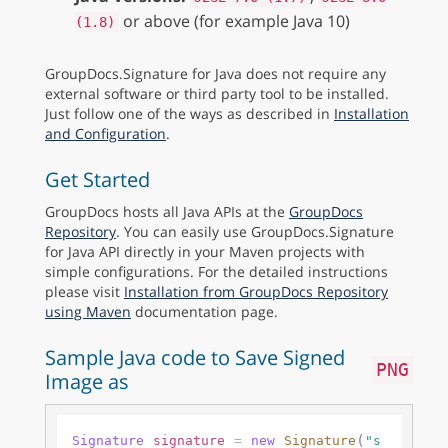
or above (for example Java 10)
(1.8)
GroupDocs.Signature for Java does not require any
external software or third party tool to be installed.
Just follow one of the ways as described in
Installation
and Configuration
.
Get Started
GroupDocs hosts all Java APIs at the
GroupDocs
Repository
. You can easily use GroupDocs.Signature
for Java API directly in your Maven projects with
simple configurations. For the detailed instructions
please visit
Installation from GroupDocs Repository
using Maven
documentation page.
Sample Java code to Save Signed
PNG
Image as
(
Signature
signature
=
new
Signature
"s