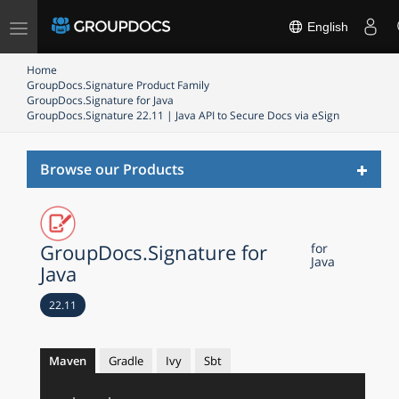
Toggle
English
navigation
Home
GroupDocs.Signature Product Family
GroupDocs.Signature for Java
GroupDocs.Signature 22.11 | Java API to Secure Docs via eSign
Toggl
Browse our Products
naviga
GroupDocs.Signature for
for
Java
Java
22.11
Maven
Gradle
Ivy
Sbt