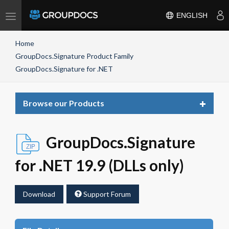
Toggle
ENGLISH
navigation
Home
GroupDocs.Signature Product Family
GroupDocs.Signature for .NET
Toggle
Browse our Products
navigat
GroupDocs.Signature
for .NET 19.9 (DLLs only)
Download
Support Forum