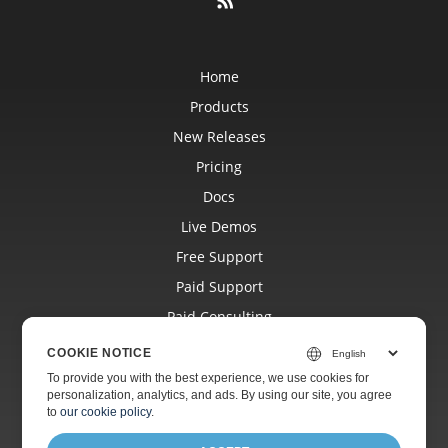
Home
Products
New Releases
Pricing
Docs
Live Demos
Free Support
Paid Support
Paid Consulting
Blog
COOKIE NOTICE
Websites
To provide you with the best experience, we use cookies for
personalization, analytics, and ads. By using our site, you agree
About
to
our cookie policy
.