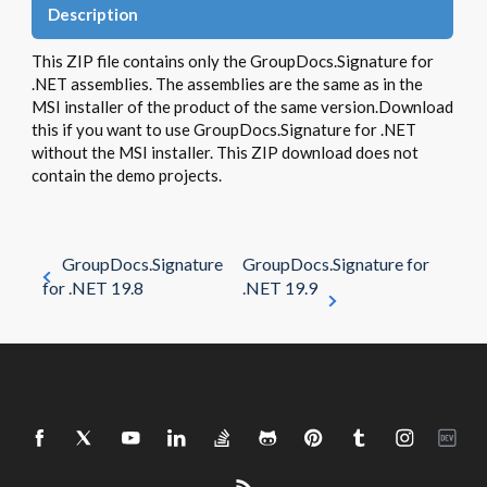
Description
This ZIP file contains only the GroupDocs.Signature for
.NET assemblies. The assemblies are the same as in the
MSI installer of the product of the same version.Download
this if you want to use GroupDocs.Signature for .NET
without the MSI installer. This ZIP download does not
contain the demo projects.
GroupDocs.Signature
GroupDocs.Signature for
for .NET 19.8
.NET 19.9