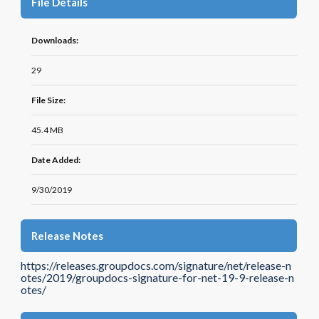
File Details
Downloads:
29
File Size:
45.4 MB
Date Added:
9/30/2019
Release Notes
https://releases.groupdocs.com/signature/net/release-n
otes/2019/groupdocs-signature-for-net-19-9-release-n
otes/