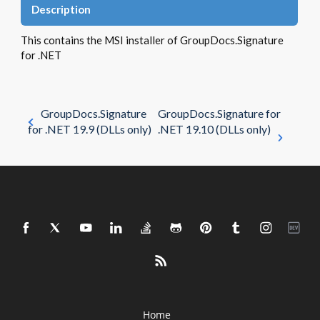
Description
This contains the MSI installer of GroupDocs.Signature
for .NET
GroupDocs.Signature
GroupDocs.Signature for
for .NET 19.9 (DLLs only)
.NET 19.10 (DLLs only)
Home