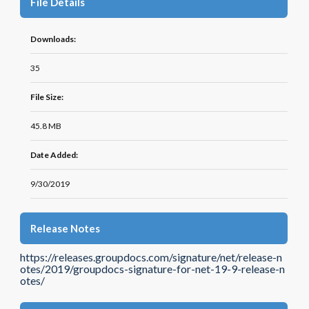
File Details
Downloads:
35
File Size:
45.8 MB
Date Added:
9/30/2019
Release Notes
https://releases.groupdocs.com/signature/net/release-n
otes/2019/groupdocs-signature-for-net-19-9-release-n
otes/