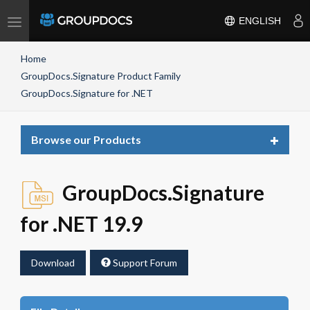
Toggle
ENGLISH
navigation
Home
GroupDocs.Signature Product Family
GroupDocs.Signature for .NET
Toggle
Browse our Products
navigat
GroupDocs.Signature
for .NET 19.9
Download
Support Forum