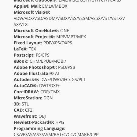
Apple® Mail:
EMLX/MBOX
Microsoft Visio®:
VDW/VDX/VSD/VSDM/VSDX/VSS/VSSM/VSSX/VST/VSTX/V
SX/VTX
Microsoft OneNote®:
ONE
Microsoft Project®:
MPP/MPT/MPX
Fixed Layout:
PDF/XPS/OXPS
LaTeX:
TEX
Postscipt:
PS/EPS
eBook:
CHM/EPUB/MOBI/
Adobe Photoshop®:
PSD/PSB
Adobe Illustrator®
AI
Autodesk®:
DWF/DWG/IFC/IGS/PLT
AutoCAD®:
DWT/DXF/
CorelDRAW:
CDR/CMX
MicroStation:
DGN
3D:
STL
CAD:
CF2
Wavefront:
OBJ
Hewlett-Packard®:
HPG
Programming Language:
CS/VB/AS/AS3/ASM/BAT/C/CC/CMAKE/CPP