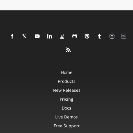
Home
Products
New Releases
Pricing
Docs
Live Demos
Free Support