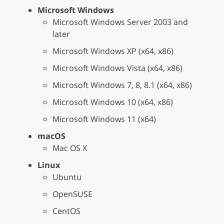
Microsoft Windows
Microsoft Windows Server 2003 and
later
Microsoft Windows XP (x64, x86)
Microsoft Windows Vista (x64, x86)
Microsoft Windows 7, 8, 8.1 (x64, x86)
Microsoft Windows 10 (x64, x86)
Microsoft Windows 11 (x64)
macOS
Mac OS X
Linux
Ubuntu
OpenSUSE
CentOS