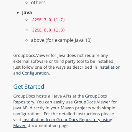
others
Java
J2SE 7.0 (1.7)
J2SE 8.0 (1.8)
above (for example Java 10)
GroupDocs.Viewer for Java does not require any
external software or third party tool to be installed.
Just follow one of the ways as described in
Installation
and Configuration
.
Get Started
GroupDocs hosts all Java APIs at the
GroupDocs
Repository
. You can easily use GroupDocs.Viewer for
Java API directly in your Maven projects with simple
configurations. For the detailed instructions please
visit
Installation from GroupDocs Repository using
Maven
documentation page.