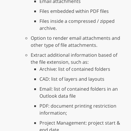
Email attachments
Files embedded within PDF files
Files inside a compressed / zipped
archive.
Option to render email attachments and
other type of file attachments.
Extract additional information based of
the file extension, such as:
Archive: list of contained folders
CAD: list of layers and layouts
Email: list of contained folders in an
Outlook data file
PDF: document printing restriction
information;
Project Management: project start &
end date