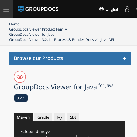
Toggle
English
navigation
Home
GroupDocs.Viewer Product Family
GroupDocs.Viewer for Java
GroupDocs.Viewer 3.2.1 | Process & Render Docs via Java API
Toggl
Browse our Products
naviga
GroupDocs.Viewer for Java
for Java
3.2.1
Maven
Gradle
Ivy
Sbt
<
dependency
>