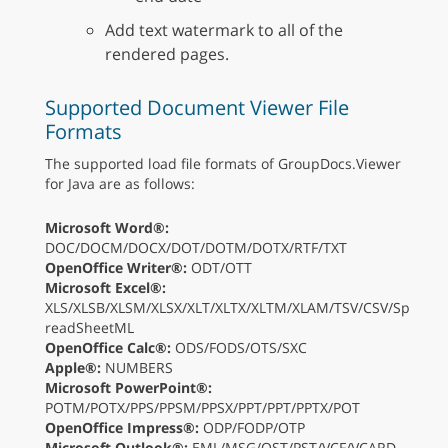
Add text watermark to all of the
rendered pages.
Supported Document Viewer File
Formats
The supported load file formats of GroupDocs.Viewer
for Java are as follows:
Microsoft Word®:
DOC/DOCM/DOCX/DOT/DOTM/DOTX/RTF/TXT
OpenOffice Writer®:
ODT/OTT
Microsoft Excel®:
XLS/XLSB/XLSM/XLSX/XLT/XLTX/XLTM/XLAM/TSV/CSV/Sp
readSheetML
OpenOffice Calc®:
ODS/FODS/OTS/SXC
Apple®:
NUMBERS
Microsoft PowerPoint®:
POTM/POTX/PPS/PPSM/PPSX/PPT/PPT/PPTX/POT
OpenOffice Impress®:
ODP/FODP/OTP
Microsoft Outlook®:
EML/MSG/OST/PST/VCF/VCARD