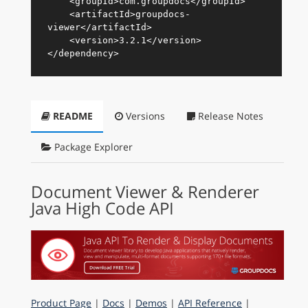
<
groupId
>
com.groupdocs
</
groupId
>
<
artifactId
>
groupdocs-
viewer
</
artifactId
>
<
version
>
3.2.1
</
version
>
</
dependency
>
README
Versions
Release Notes
Package Explorer
Document Viewer & Renderer
Java High Code API
Product Page
|
Docs
|
Demos
|
API Reference
|