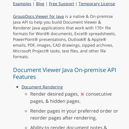
Examples
|
Blog
|
Free Support
|
Temporary License
GroupDocs.Viewer for Java
is a native & On-premise
Java API to help you build Document Viewer &
Renderer Java applications that work with 170+ file
formats for Word® documents, Excel® spreadsheets,
PowerPoint® presentations, Outlook® & Apple®
emails, PDF, images, CAD drawings, zipped archives,
Microsoft Project® tasks, text files, and other file
formats.
Document Viewer Java On-premise API
Features
Document Rendering
Render desired pages,
consecutive
N
pages, & hidden pages.
Render pages in your preferred order or
reorder pages after rendering.
Ability to render document notes &