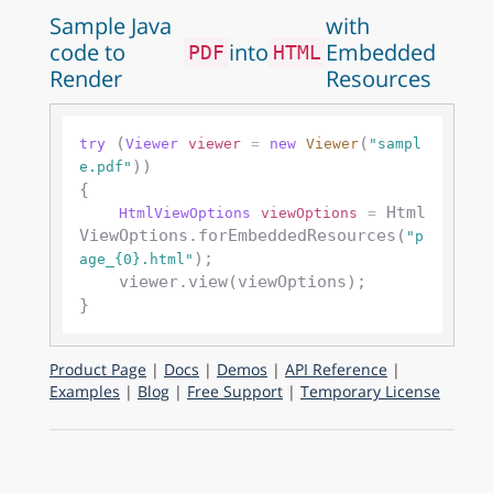
Sample Java
with
code to
into
Embedded
PDF
HTML
Render
Resources
 (
(
try
Viewer
viewer
=
new
Viewer
"sampl
))

e.pdf"
{

 Html
HtmlViewOptions
viewOptions
=
ViewOptions.forEmbeddedResources(
"p
);

age_{0}.html"
    viewer.view(viewOptions);

Product Page
|
Docs
|
Demos
|
API Reference
|
Examples
|
Blog
|
Free Support
|
Temporary License