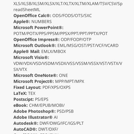
XLS/XLSB/XLSM/XLSX/XLT/XLTX/XLTM/XLAM/TSV/CSV/Sp
readSheetML
OpenOffice Calc®:
ODS/FODS/OTS/SXC
Apple®:
NUMBERS
Microsoft PowerPoint®:
POTM/POTX/PPS/PPSM/PPSX/PPT/PPT/PPTX/POT
OpenOffice Impress®:
ODP/FODP/OTP
Microsoft Outlook®:
EML/MSG/OST/PST/VCF/VCARD
Apple® Mail:
EMLX/MBOX
Microsoft Visio®:
VDW/VDX/VSD/VSDM/VSDX/VSS/VSSM/VSSX/VST/VSTX/V
SX/VTX
Microsoft OneNote®:
ONE
Microsoft Project®:
MPP/MPT/MPX
Fixed Layout:
PDF/XPS/OXPS
LaTeX:
TEX
Postscipt:
PS/EPS
eBook:
CHM/EPUB/MOBI/
Adobe Photoshop®:
PSD/PSB
Adobe Illustrator®
AI
Autodesk®:
DWF/DWG/IFC/IGS/PLT
AutoCAD®:
DWT/DXF/