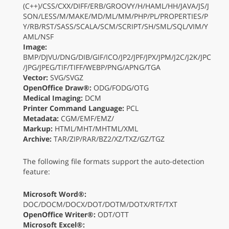
(C++)/CSS/CXX/DIFF/ERB/GROOVY/H/HAML/HH/JAVA/JS/J
SON/LESS/M/MAKE/MD/ML/MM/PHP/PL/PROPERTIES/P
Y/RB/RST/SASS/SCALA/SCM/SCRIPT/SH/SML/SQL/VIM/Y
AML/NSF
Image:
BMP/DJVU/DNG/DIB/GIF/ICO/JP2/JPF/JPX/JPM/J2C/J2K/JPC
/JPG/JPEG/TIF/TIFF/WEBP/PNG/APNG/TGA
Vector:
SVG/SVGZ
OpenOffice Draw®:
ODG/FODG/OTG
Medical Imaging:
DCM
Printer Command Language:
PCL
Metadata:
CGM/EMF/EMZ/
Markup:
HTML/MHT/MHTML/XML
Archive:
TAR/ZIP/RAR/BZ2/XZ/TXZ/GZ/TGZ
The following file formats support the auto-detection
feature:
Microsoft Word®:
DOC/DOCM/DOCX/DOT/DOTM/DOTX/RTF/TXT
OpenOffice Writer®:
ODT/OTT
Microsoft Excel®: