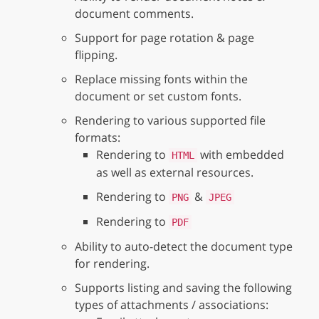
document comments.
Support for page rotation & page
flipping.
Replace missing fonts within the
document or set custom fonts.
Rendering to various supported file
formats:
Rendering to
with embedded
HTML
as well as external resources.
Rendering to
&
PNG
JPEG
Rendering to
PDF
Ability to auto-detect the document type
for rendering.
Supports listing and saving the following
types of attachments / associations: