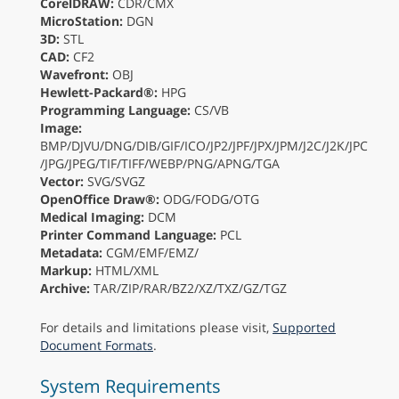
CorelDRAW:
CDR/CMX
MicroStation:
DGN
3D:
STL
CAD:
CF2
Wavefront:
OBJ
Hewlett-Packard®:
HPG
Programming Language:
CS/VB
Image:
BMP/DJVU/DNG/DIB/GIF/ICO/JP2/JPF/JPX/JPM/J2C/J2K/JPC
/JPG/JPEG/TIF/TIFF/WEBP/PNG/APNG/TGA
Vector:
SVG/SVGZ
OpenOffice Draw®:
ODG/FODG/OTG
Medical Imaging:
DCM
Printer Command Language:
PCL
Metadata:
CGM/EMF/EMZ/
Markup:
HTML/XML
Archive:
TAR/ZIP/RAR/BZ2/XZ/TXZ/GZ/TGZ
For details and limitations please visit,
Supported
Document Formats
.
System Requirements