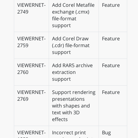
VIEWERNET-
Add Corel Metafile
Feature
2749
exchange (.cmx)
file-format
support
VIEWERNET-
Add Corel Draw
Feature
2759
(.cdr) file-format
support
VIEWERNET-
Add RAR5 archive
Feature
2760
extraction
support
VIEWERNET-
Support rendering
Feature
2769
presentations
with shapes and
text with 3D
effects
VIEWERNET-
Incorrect print
Bug