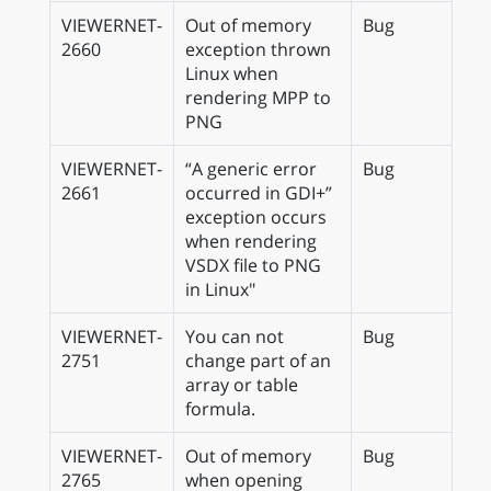
VIEWERNET-
Out of memory
Bug
2660
exception thrown
Linux when
rendering MPP to
PNG
VIEWERNET-
“A generic error
Bug
2661
occurred in GDI+”
exception occurs
when rendering
VSDX file to PNG
in Linux"
VIEWERNET-
You can not
Bug
2751
change part of an
array or table
formula.
VIEWERNET-
Out of memory
Bug
2765
when opening