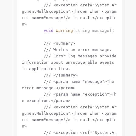
///
<exception cref="System.Ar
gumentNullException">
Thrown when 
<param
ref name="message"/>
 is null.
</exceptio
n>
;

void
Warning
(
string
 message
)
///
<summary>
///
 Writes an error message.
///
 Error log messages provide 
information about unrecoverable events 
in application flow.
///
</summary>
///
<param name="message">
The 
error message.
</param>
///
<param name="exception">
Th
e exception.
</param>
///
<exception cref="System.Ar
gumentNullException">
Thrown when 
<param
ref name="message"/>
 is null.
</exceptio
n>
///
<exception cref="System.Ar