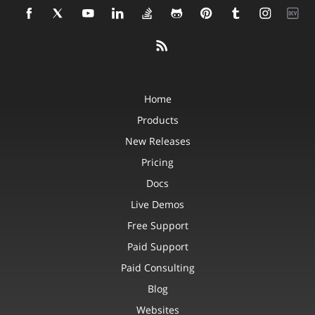
Home
Products
New Releases
Pricing
Docs
Live Demos
Free Support
Paid Support
Paid Consulting
Blog
Websites