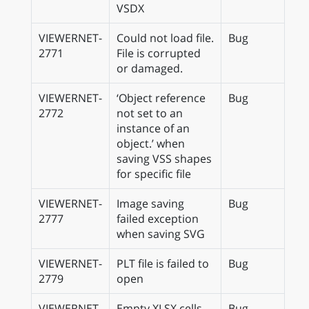
VSDX
VIEWERNET-
Could not load file.
Bug
2771
File is corrupted
or damaged.
VIEWERNET-
‘Object reference
Bug
2772
not set to an
instance of an
object.’ when
saving VSS shapes
for specific file
VIEWERNET-
Image saving
Bug
2777
failed exception
when saving SVG
VIEWERNET-
PLT file is failed to
Bug
2779
open
VIEWERNET-
Empty XLSX cells
Bug