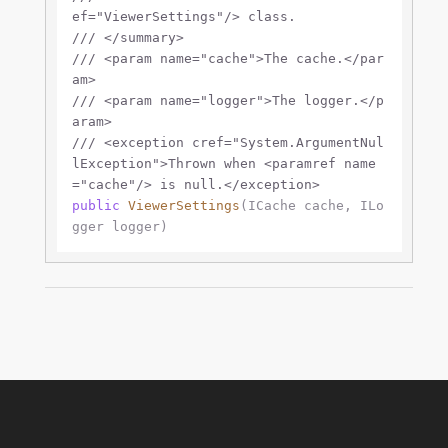
ef="ViewerSettings"/>
 class.
///
</summary>
///
<param name="cache">
The cache.
</par
am>
///
<param name="logger">
The logger.
</p
aram>
///
<exception cref="System.ArgumentNul
lException">
Thrown when 
<paramref name
="cache"/>
 is null.
</exception>
public
ViewerSettings
(
ICache cache, ILo
gger logger