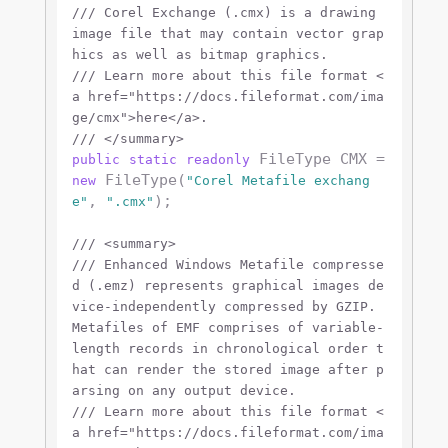
///
 Corel Exchange (.cmx) is a drawing 
image file that may contain vector grap
hics as well as bitmap graphics.
///
 Learn more about this file format 
<
a href="https://docs.fileformat.com/ima
ge/cmx">
here
</a>
.
///
</summary>
 FileType CMX = 
public
static
readonly
 FileType(
new
"Corel Metafile exchang
, 
);

e"
".cmx"
///
<summary>
///
 Enhanced Windows Metafile compresse
d (.emz) represents graphical images de
vice-independently compressed by GZIP. 
Metafiles of EMF comprises of variable-
length records in chronological order t
hat can render the stored image after p
arsing on any output device.
///
 Learn more about this file format 
<
a href="https://docs.fileformat.com/ima