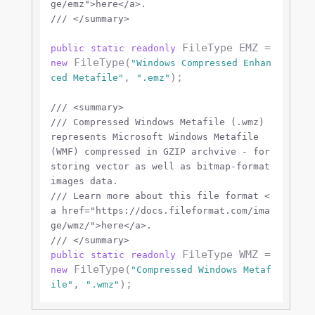
ge/emz">
here
</a>
.
///
</summary>
 FileType EMZ = 
public
static
readonly
 FileType(
new
"Windows Compressed Enhan
, 
);

ced Metafile"
".emz"
///
<summary>
///
 Compressed Windows Metafile (.wmz) 
represents Microsoft Windows Metafile 
(WMF) compressed in GZIP archvive - for 
storing vector as well as bitmap-format 
images data.
///
 Learn more about this file format 
<
a href="https://docs.fileformat.com/ima
ge/wmz/">
here
</a>
.
///
</summary>
 FileType WMZ = 
public
static
readonly
 FileType(
new
"Compressed Windows Metaf
, 
ile"
".wmz"