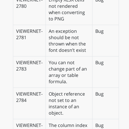
2780
not rendered
when converting
to PNG
VIEWERNET-
An exception
Bug
2781
should be not
thrown when the
font doesn’t exist
VIEWERNET-
You can not
Bug
2783
change part of an
array or table
formula.
VIEWERNET-
Object reference
Bug
2784
not set to an
instance of an
object.
VIEWERNET-
The column index
Bug