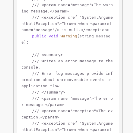
///
<param name="message">
The warn
ing message.
</param>
///
<exception cref="System.Argume
ntNullException">
Thrown when 
<paramref 
name="message"/>
 is null.
</exception>
public
void
Warning
(
string
 messag
;

e
)
///
<summary>
///
 Writes an error message to the 
console.
///
 Error log messages provide inf
ormation about unrecoverable events in 
application flow.
///
</summary>
///
<param name="message">
The erro
r message.
</param>
///
<param name="exception">
The ex
ception.
</param>
///
<exception cref="System.Argume
ntNullException">
Thrown when 
<paramref 