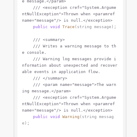
e message.
</param>
///
<exception cref="System.Argume
ntNullException">
Thrown when 
<paramref 
name="message"/>
 is null.
</exception>
;

public
void
Trace
(
string
 message
)
///
<summary>
///
 Writes a warning message to th
e console.
///
 Warning log messages provide i
nformation about unexpected and recover
able events in application flow.
///
</summary>
///
<param name="message">
The warn
ing message.
</param>
///
<exception cref="System.Argume
ntNullException">
Thrown when 
<paramref 
name="message"/>
 is null.
</exception>
public
void
Warning
(
string
 messag
;

e
)