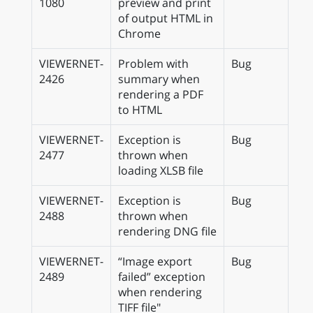
1080
preview and print
of output HTML in
Chrome
VIEWERNET-
Problem with
Bug
2426
summary when
rendering a PDF
to HTML
VIEWERNET-
Exception is
Bug
2477
thrown when
loading XLSB file
VIEWERNET-
Exception is
Bug
2488
thrown when
rendering DNG file
VIEWERNET-
“Image export
Bug
2489
failed” exception
when rendering
TIFF file"