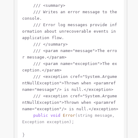
///
<summary>
///
 Writes an error message to the 
console.
///
 Error log messages provide inf
ormation about unrecoverable events in 
application flow.
///
</summary>
///
<param name="message">
The erro
r message.
</param>
///
<param name="exception">
The ex
ception.
</param>
///
<exception cref="System.Argume
ntNullException">
Thrown when 
<paramref 
name="message"/>
 is null.
</exception>
///
<exception cref="System.Argume
ntNullException">
Thrown when 
<paramref 
name="exception"/>
 is null.
</exception>
public
void
Error
(
string
 message, 
;

Exception exception
)