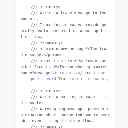
///
<summary>
///
 Writes a trace message to the 
console.
///
 Trace log messages provide gen
erally useful information about applica
tion flow.
///
</summary>
///
<param name="message">
The trac
e message.
</param>
///
<exception cref="System.Argume
ntNullException">
Thrown when 
<paramref 
name="message"/>
 is null.
</exception>
;

public
void
Trace
(
string
 message
)
///
<summary>
///
 Writes a warning message to th
e console.
///
 Warning log messages provide i
nformation about unexpected and recover
able events in application flow.
///
</summary>