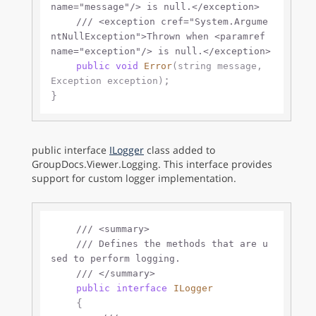
name="message"/>
 is null.
</exception>
///
<exception cref="System.Argume
ntNullException">
Thrown when 
<paramref 
name="exception"/>
 is null.
</exception>
public
void
Error
(
string
 message, 
;

Exception exception
)
public interface
ILogger
class added to
GroupDocs.Viewer.Logging. This interface provides
support for custom logger implementation.
///
<summary>
///
 Defines the methods that are u
sed to perform logging.
///
</summary>
public
interface
ILogger
    {
