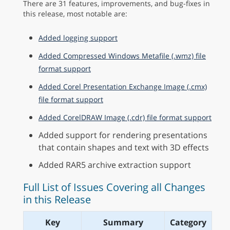
There are 31 features, improvements, and bug-fixes in
this release, most notable are:
Added logging support
Added Compressed Windows Metafile (.wmz) file
format support
Added Corel Presentation Exchange Image (.cmx)
file format support
Added CorelDRAW Image (.cdr) file format support
Added support for rendering presentations
that contain shapes and text with 3D effects
Added RAR5 archive extraction support
Full List of Issues Covering all Changes
in this Release
Key
Summary
Category