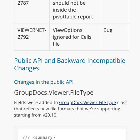
2787
should not be
inside the
pivottable report
VIEWERNET-
ViewOptions
Bug
2792
ignored for Cells
file
Public API and Backward Incompatible
Changes
Changes in the public API
GroupDocs.Viewer.FileType
Fields were added to
GroupDocs.Viewer.FileType
class
that reflects new file formats that we’re supporting
starting from v20.10.
///
<summary>