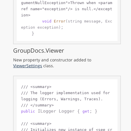
gumentNullException">
Thrown when 
<param
ref name="exception"/>
 is null.
</except
ion>
void
Error
(
string
 message, Exc
;

eption exception
)
GroupDocs.Viewer
New property and constructor added to
ViewerSettings
class.
///
<summary>
///
 The logger implementation used for 
logging (Errors, Warnings, Traces).
///
</summary>
 ILogger Logger { 
; }

public
get
///
<summary>
///
 Initializes new instance of 
<see cr