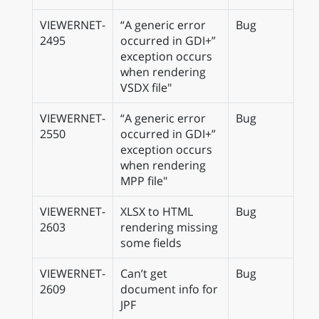
VIEWERNET-
“A generic error
Bug
2495
occurred in GDI+”
exception occurs
when rendering
VSDX file"
VIEWERNET-
“A generic error
Bug
2550
occurred in GDI+”
exception occurs
when rendering
MPP file"
VIEWERNET-
XLSX to HTML
Bug
2603
rendering missing
some fields
VIEWERNET-
Can’t get
Bug
2609
document info for
JPF