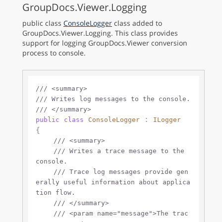
GroupDocs.Viewer.Logging
public class
ConsoleLogger
class added to
GroupDocs.Viewer.Logging. This class provides
support for logging GroupDocs.Viewer conversion
process to console.
///
<summary>
///
 Writes log messages to the console.
///
</summary>
 : 
public
class
ConsoleLogger
ILogger
{

///
<summary>
///
 Writes a trace message to the 
console.
///
 Trace log messages provide gen
erally useful information about applica
tion flow.
///
</summary>
///
<param name="message">
The trac