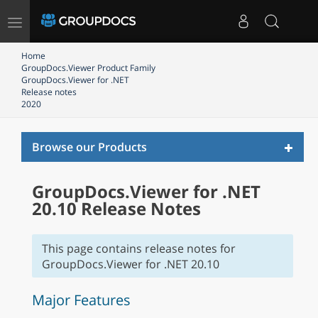
Toggle
navigation
Home
GroupDocs.Viewer Product Family
GroupDocs.Viewer for .NET
Release notes
2020
Toggl
Browse our Products
naviga
GroupDocs.Viewer for .NET
20.10 Release Notes
This page contains release notes for
GroupDocs.Viewer for .NET 20.10
Major Features