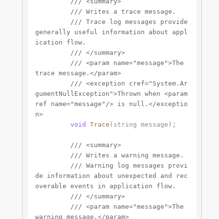
///
<summary>
///
 Writes a trace message.
///
 Trace log messages provide 
generally useful information about appl
ication flow.
///
</summary>
///
<param name="message">
The 
trace message.
</param>
///
<exception cref="System.Ar
gumentNullException">
Thrown when 
<param
ref name="message"/>
 is null.
</exceptio
n>
;

void
Trace
(
string
 message
)
///
<summary>
///
 Writes a warning message.
///
 Warning log messages provi
de information about unexpected and rec
overable events in application flow.
///
</summary>
///
<param name="message">
The 
warning message.
</param>