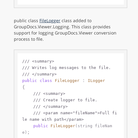
public class
FileLogger
class added to
GroupDocs.Viewer.Logging. This class provides
support for logging GroupDocs.Viewer conversion
process to file.
///
<summary>
///
 Writes log messages to the file.
///
</summary>
 : 
public
class
FileLogger
ILogger
{

///
<summary>
///
 Create logger to file.
///
</summary>
///
<param name="fileName">
Full fi
le name with path
</param>
public
FileLogger
(
string
 fileNam
;

e
)