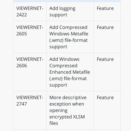
VIEWERNET-
Add logging
Feature
2422
support
VIEWERNET-
Add Compressed
Feature
2605
Windows Metafile
(.wmz) file-format
support
VIEWERNET-
Add Windows
Feature
2606
Compressed
Enhanced Metafile
(.emz) file-format
support
VIEWERNET-
More descriptive
Feature
2747
exception when
opening
encrypted XLSM
files