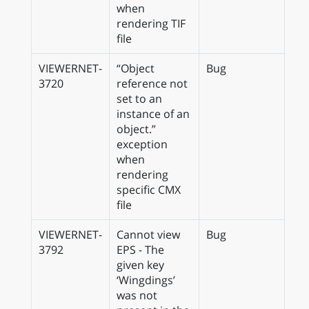
when
rendering TIF
file
VIEWERNET-
“Object
Bug
3720
reference not
set to an
instance of an
object.”
exception
when
rendering
specific CMX
file
VIEWERNET-
Cannot view
Bug
3792
EPS - The
given key
‘Wingdings’
was not