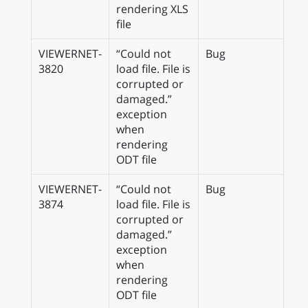
rendering XLS
file
VIEWERNET-
“Could not
Bug
3820
load file. File is
corrupted or
damaged.”
exception
when
rendering
ODT file
VIEWERNET-
“Could not
Bug
3874
load file. File is
corrupted or
damaged.”
exception
when
rendering
ODT file