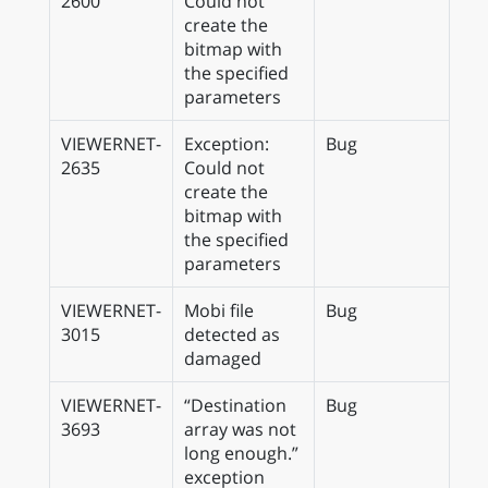
2600
Could not
create the
bitmap with
the specified
parameters
VIEWERNET-
Exception:
Bug
2635
Could not
create the
bitmap with
the specified
parameters
VIEWERNET-
Mobi file
Bug
3015
detected as
damaged
VIEWERNET-
“Destination
Bug
3693
array was not
long enough.”
exception