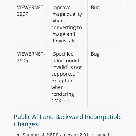
VIEWERNET-
Improve
Bug
3907
image quality
when
converting to
image and
downscale
VIEWERNET-
“Specified
Bug
3505
color model
‘Invalid’ is not
supported.”
exception
when
rendering
CMX file
Public API and Backward Incompatible
Changes
Support of .NET Framework 2.0 is dropped.