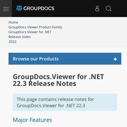
Toggle
navigation
Home
GroupDocs.Viewer Product Family
GroupDocs.Viewer for .NET
Release notes
2022
Toggl
Browse our Products
naviga
GroupDocs.Viewer for .NET
22.3 Release Notes
This page contains release notes for
GroupDocs.Viewer for .NET 22.3
Major Features