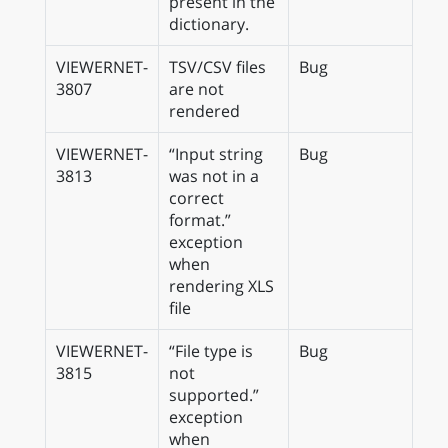
present in the
dictionary.
VIEWERNET-
TSV/CSV files
Bug
3807
are not
rendered
VIEWERNET-
“Input string
Bug
3813
was not in a
correct
format.”
exception
when
rendering XLS
file
VIEWERNET-
“File type is
Bug
3815
not
supported.”
exception
when