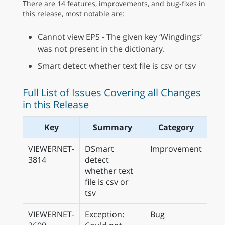
There are 14 features, improvements, and bug-fixes in
this release, most notable are:
Cannot view EPS - The given key ‘Wingdings’
was not present in the dictionary.
Smart detect whether text file is csv or tsv
Full List of Issues Covering all Changes
in this Release
Key
Summary
Category
VIEWERNET-
DSmart
Improvement
3814
detect
whether text
file is csv or
tsv
VIEWERNET-
Exception:
Bug