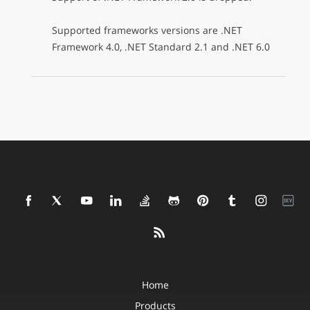
Supported frameworks versions are .NET
Framework 4.0, .NET Standard 2.1 and .NET 6.0
Home
Products