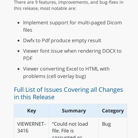
There are 9 features, improvements, and bug-fixes in
this release, most notable are:
Implement support for multi-paged Dicom
files
Dwfx to Pdf produce empty result
Viewer font issue when rendering DOCX to
PDF
Viewer converting Excel to HTML with
problems (cell overlay bug)
Full List of Issues Covering all Changes
in this Release
Key
Summary
Category
VIEWERNET-
“Could not load
Bug
3416
file. File is
corrupted or