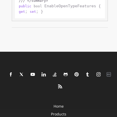
///
</summary>
 EnableOpenTypeFeatures { 
public
bool
; 
get
set
Home
Products