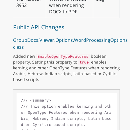
3952
when rendering
DOCX to PDF
Public API Changes
GroupDocs.Viewer.Options.WordProcessingOptions
class
Added new
boolean
EnableOpenTypeFeatures
property. Setting this property to
enables
true
kerning and other OpenType Features when rendering
Arabic, Hebrew, Indian scripts, Latin-based or Cyrillic-
based scripts
///
<summary>
///
 This option enables kerning and oth
er OpenType Features when rendering Ara
bic, Hebrew, Indian scripts, Latin-base
d or Cyrillic-based scripts.