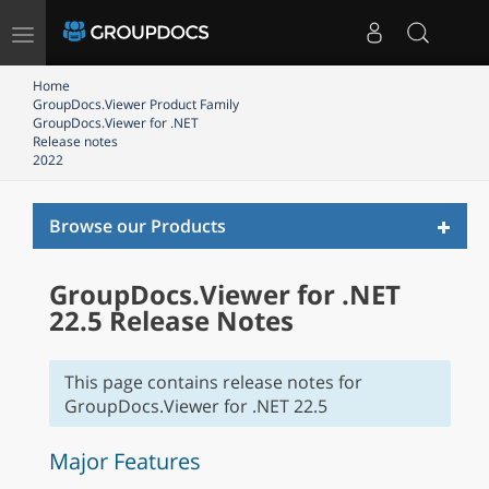
Toggle
navigation
Home
GroupDocs.Viewer Product Family
GroupDocs.Viewer for .NET
Release notes
2022
Toggl
Browse our Products
naviga
GroupDocs.Viewer for .NET
22.5 Release Notes
This page contains release notes for
GroupDocs.Viewer for .NET 22.5
Major Features