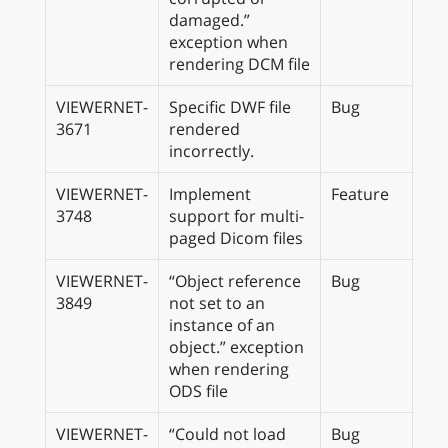
damaged.”
exception when
rendering DCM file
VIEWERNET-
Specific DWF file
Bug
3671
rendered
incorrectly.
VIEWERNET-
Implement
Feature
3748
support for multi-
paged Dicom files
VIEWERNET-
“Object reference
Bug
3849
not set to an
instance of an
object.” exception
when rendering
ODS file
VIEWERNET-
“Could not load
Bug