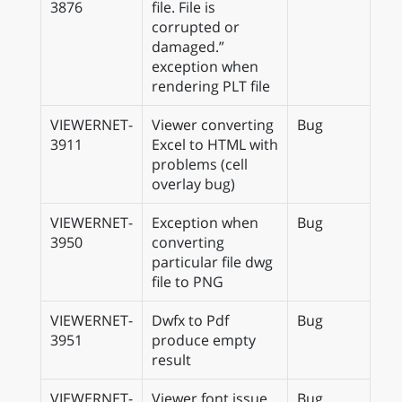
3876
file. File is
corrupted or
damaged.”
exception when
rendering PLT file
VIEWERNET-
Viewer converting
Bug
3911
Excel to HTML with
problems (cell
overlay bug)
VIEWERNET-
Exception when
Bug
3950
converting
particular file dwg
file to PNG
VIEWERNET-
Dwfx to Pdf
Bug
3951
produce empty
result
VIEWERNET-
Viewer font issue
Bug