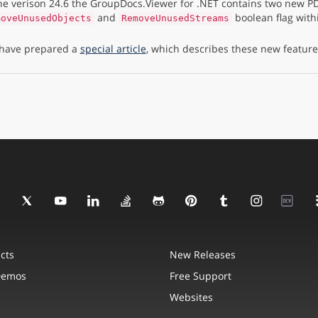
the verison 24.6 the GroupDocs.Viewer for .NET contains two new PD
and
boolean flag with
moveUnusedObjects
RemoveUnusedStreams
have prepared a
special article
, which describes these new features
cts
New Releases
Demos
Free Support
Websites