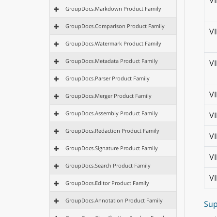
V
GroupDocs.Markdown Product Family
GroupDocs.Comparison Product Family
V
GroupDocs.Watermark Product Family
GroupDocs.Metadata Product Family
V
GroupDocs.Parser Product Family
V
GroupDocs.Merger Product Family
GroupDocs.Assembly Product Family
V
GroupDocs.Redaction Product Family
V
GroupDocs.Signature Product Family
V
GroupDocs.Search Product Family
V
GroupDocs.Editor Product Family
GroupDocs.Annotation Product Family
Sup