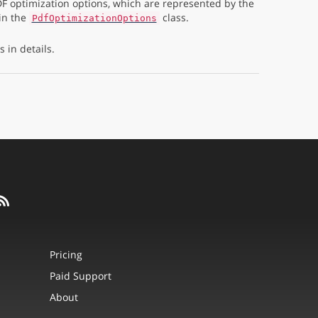
F optimization options, which are represented by the
in the
class.
PdfOptimizationOptions
 in details.
Pricing
Paid Support
About