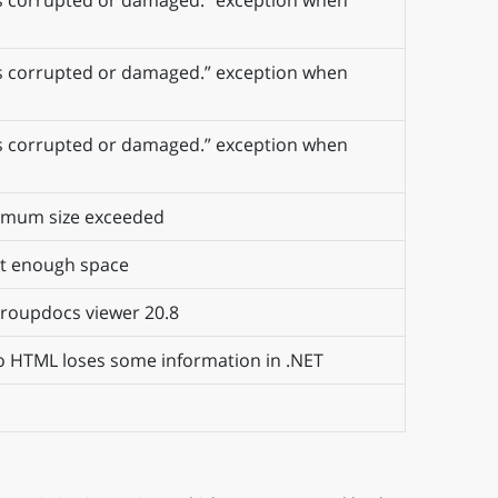
e is corrupted or damaged.” exception when
e is corrupted or damaged.” exception when
e is corrupted or damaged.” exception when
ximum size exceeded
ot enough space
 Groupdocs viewer 20.8
o HTML loses some information in .NET