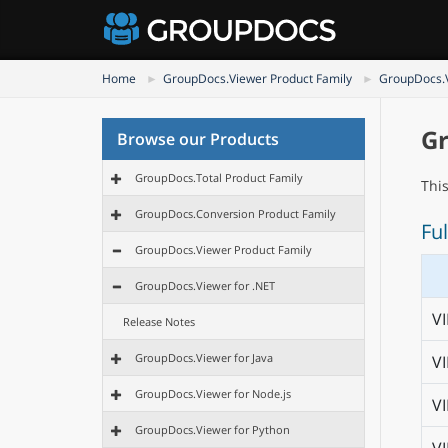
Home
GroupDocs.Viewer Product Family
GroupDocs.V
Gr
Browse our Products
GroupDocs.Total Product Family
Thi
GroupDocs.Conversion Product Family
Ful
GroupDocs.Viewer Product Family
GroupDocs.Viewer for .NET
V
Release Notes
GroupDocs.Viewer for Java
V
GroupDocs.Viewer for Node.js
V
GroupDocs.Viewer for Python