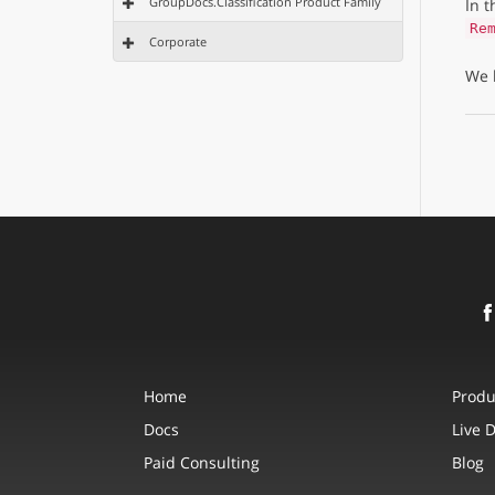
GroupDocs.Classification Product Family
In 
Re
Corporate
We 
Home
Produ
Docs
Live 
Paid Consulting
Blog