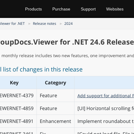
Products
Purchase
Support
Websites
iewer for .NET
Release notes
2024
oupDocs.Viewer for .NET 24.6 Releas
s monthly release includes two new features, one improvement and 
l list of changes in this release
Key
Category
IEWERNET‑4379
Feature
Add support for additional 
IEWERNET‑4859
Feature
[UI] Horizontal scrolling f
IEWERNET‑4891
Enhancement
Implement roundabout to