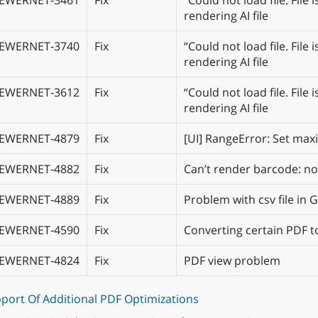
IEWERNET‑3461
Fix
“Could not load file. Fil
rendering AI file
IEWERNET‑3740
Fix
“Could not load file. Fil
rendering AI file
IEWERNET‑3612
Fix
“Could not load file. Fil
rendering AI file
IEWERNET‑4879
Fix
[UI] RangeError: Set ma
IEWERNET‑4882
Fix
Can’t render barcode: n
IEWERNET‑4889
Fix
Problem with csv file in
IEWERNET‑4590
Fix
Converting certain PDF t
IEWERNET‑4824
Fix
PDF view problem
port Of Additional PDF Optimizations