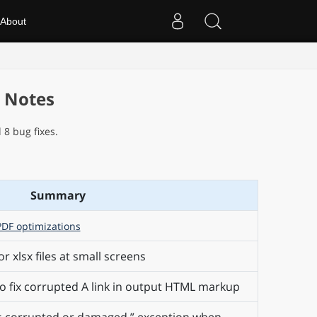
About
e Notes
8 bug fixes.
Summary
PDF optimizations
or xlsx files at small screens
 fix corrupted A link in output HTML markup