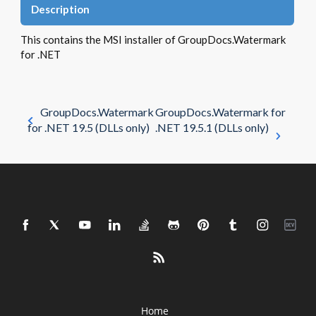
Description
This contains the MSI installer of GroupDocs.Watermark
for .NET
GroupDocs.Watermark
GroupDocs.Watermark for
for .NET 19.5 (DLLs only)
.NET 19.5.1 (DLLs only)
Home