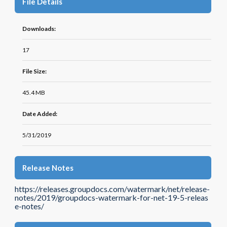
File Details
Downloads:
17
File Size:
45.4 MB
Date Added:
5/31/2019
Release Notes
https://releases.groupdocs.com/watermark/net/release-
notes/2019/groupdocs-watermark-for-net-19-5-releas
e-notes/