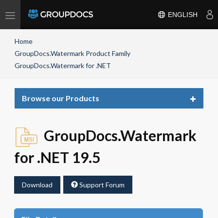
Toggle
ENGLISH
navigation
Home
GroupDocs.Watermark Product Family
GroupDocs.Watermark for .NET
Toggle
Browse our Products
navigat
GroupDocs.Watermark
for .NET 19.5
Download
Support Forum