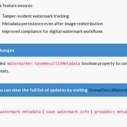
s feature ensures:
Tamper-evident watermark tracking
Metadata persistence even after image redistribution
Improved compliance for digital watermark workflows
Changes
ded
boolean property to co
Watermarker.SaveResultInMetadata
mats.
u can view the full list of updates by visiting
GroupDocs.Waterma
|
|
watermark metadata
save watermark info
groupdocs meta