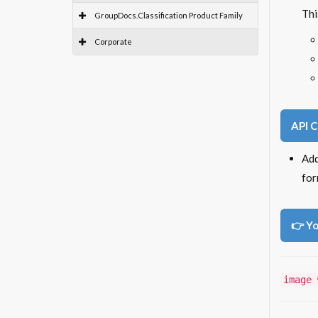
Thi
GroupDocs.Classification Product Family
Corporate
API 
Ad
for
👉 Yo
image 