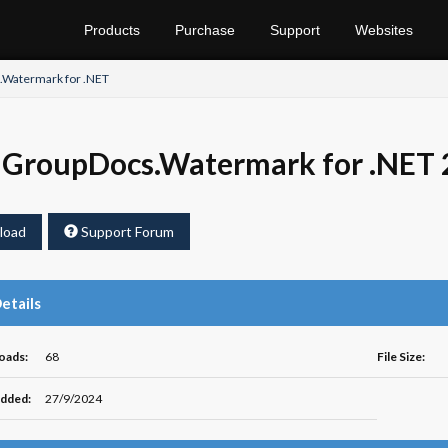
Products
Purchase
Support
Websites
Watermark for .NET
GroupDocs.Watermark for .NET 
load
Support Forum
Details
oads:
68
File Size:
dded:
27/9/2024