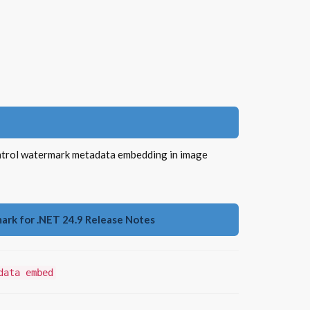
ntrol watermark metadata embedding in image
rk for .NET 24.9 Release Notes
data embed