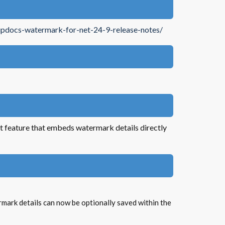
updocs-watermark-for-net-24-9-release-notes/
feature that embeds watermark details directly
mark details can now be optionally saved within the