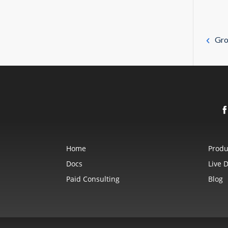
Gro
Home
Produ
Docs
Live 
Paid Consulting
Blog