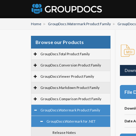
Home
GroupDocs.Watermark Product Family
GroupDocs.
Browse our Products
GroupDocs.Total Product Family
GroupDocs.Conversion Product Family
Down
GroupDocs.Viewer Product Family
GroupDocs.Markdown Product Family
File 
GroupDocs.Comparison Product Family
Downl
GroupDocs.Watermark Product Family
Date A
GroupDocs.Watermark for .NET
Release Notes