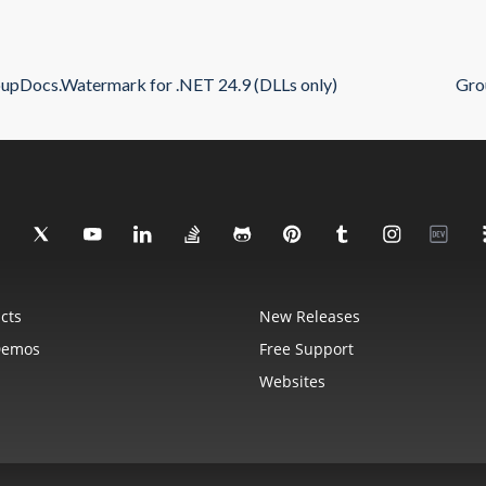
upDocs.Watermark for .NET 24.9 (DLLs only)
Gro
cts
New Releases
Demos
Free Support
Websites