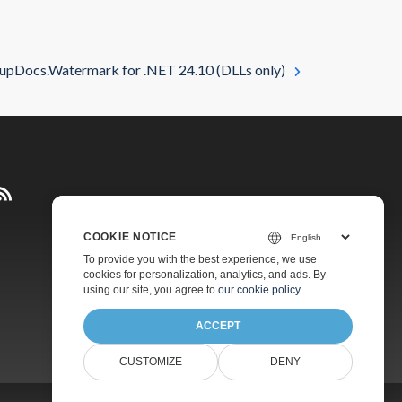
upDocs.Watermark for .NET 24.10 (DLLs only)
COOKIE NOTICE
Pricing
To provide you with the best experience, we use
cookies for personalization, analytics, and ads. By
Paid Support
using our site, you agree to
our cookie policy
.
About
ACCEPT
CUSTOMIZE
DENY