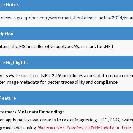
ase Notes
/releases.groupdocs.com/watermark/net/release-notes/2024/gro
iption
ntains the MSI installer of GroupDocs.Watermark for .NET
se Highlights
cs.Watermark for .NET 24.9 introduces a metadata enhancement 
ster image metadata for better traceability and compliance.
Feature
termark Metadata Embedding
:
n applying text watermarks to raster images (e.g., JPG, PNG), water
ge metadata using
.
Watermarker.SaveResultInMetadata = true