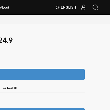
About
ENGLISH
24.9
151.12MB