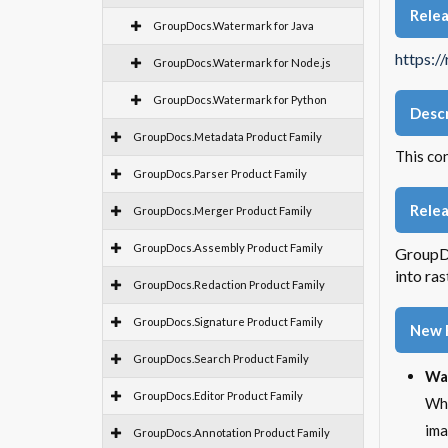
Rele
GroupDocs.Watermark for Java
https:/
GroupDocs.Watermark for Node.js
GroupDocs.Watermark for Python
Descr
GroupDocs.Metadata Product Family
This co
GroupDocs.Parser Product Family
Relea
GroupDocs.Merger Product Family
GroupDocs.Assembly Product Family
GroupDo
into ra
GroupDocs.Redaction Product Family
GroupDocs.Signature Product Family
New 
GroupDocs.Search Product Family
Wa
GroupDocs.Editor Product Family
Whe
ima
GroupDocs.Annotation Product Family