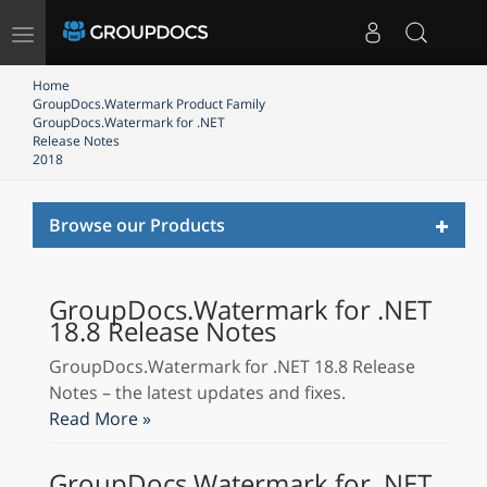
Toggle
navigation
Home
GroupDocs.Watermark Product Family
GroupDocs.Watermark for .NET
Release Notes
2018
Toggl
Browse our Products
naviga
GroupDocs.Watermark for .NET
18.8 Release Notes
GroupDocs.Watermark for .NET 18.8 Release
Notes – the latest updates and fixes.
Read More »
GroupDocs.Watermark for .NET