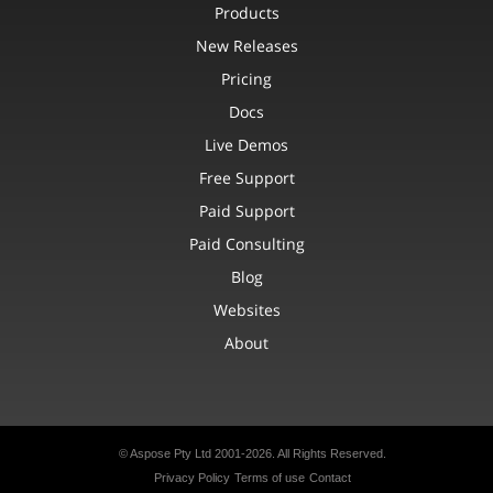
Products
New Releases
Pricing
Docs
Live Demos
Free Support
Paid Support
Paid Consulting
Blog
Websites
About
© Aspose Pty Ltd 2001-2026. All Rights Reserved.
Privacy Policy
Terms of use
Contact