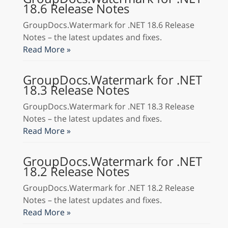
18.6 Release Notes
GroupDocs.Watermark for .NET 18.6 Release
Notes – the latest updates and fixes.
Read More »
GroupDocs.Watermark for .NET
18.3 Release Notes
GroupDocs.Watermark for .NET 18.3 Release
Notes – the latest updates and fixes.
Read More »
GroupDocs.Watermark for .NET
18.2 Release Notes
GroupDocs.Watermark for .NET 18.2 Release
Notes – the latest updates and fixes.
Read More »