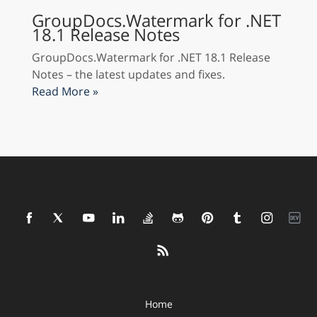
GroupDocs.Watermark for .NET
18.1 Release Notes
GroupDocs.Watermark for .NET 18.1 Release
Notes – the latest updates and fixes.
Read More »
Home